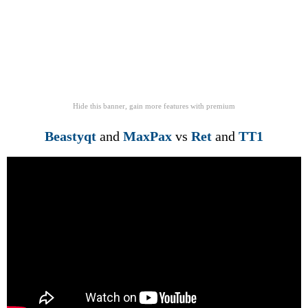
Hide this banner, gain more features
with
premium
Beastyqt
and
MaxPax
vs
Ret
and
TT1