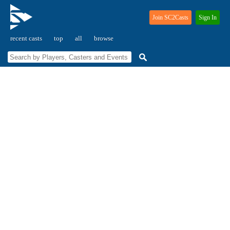
Join SC2Casts
Sign In
recent casts
top
all
browse