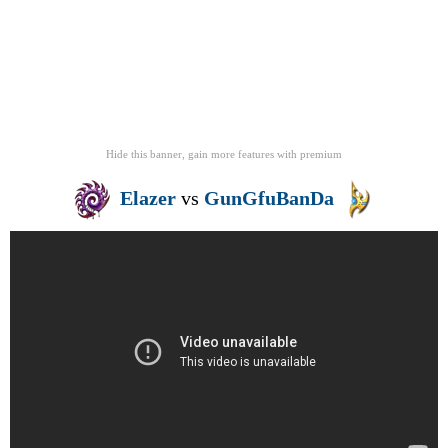
Hide this banner, gain more features
with
premium
Elazer
vs
GunGfuBanDa