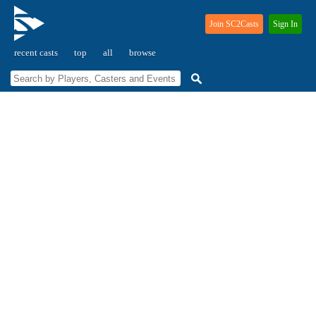
Join SC2Casts
Sign In
recent casts
top
all
browse