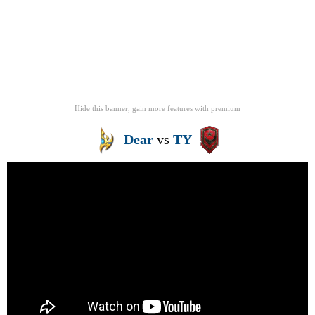
Hide this banner, gain more features
with
premium
Dear
vs
TY