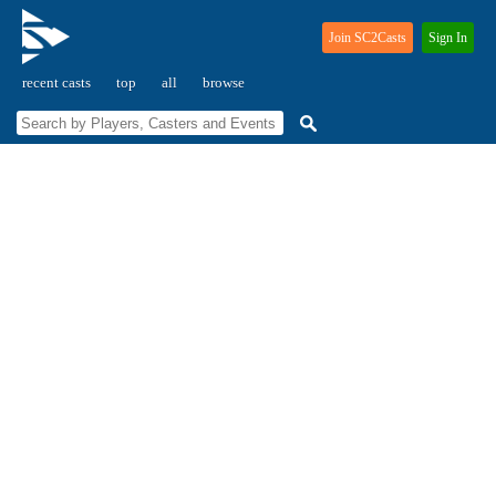
Join SC2Casts
Sign In
recent casts
top
all
browse