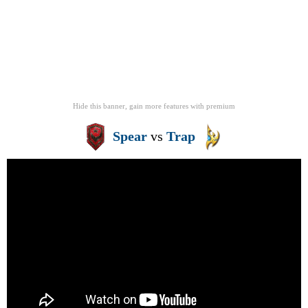
Hide this banner, gain more features
with
premium
Spear
vs
Trap