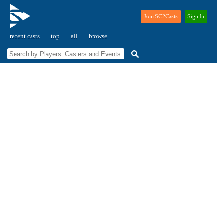
Join SC2Casts
Sign In
recent casts
top
all
browse