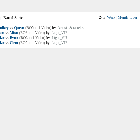
p Rated Series
24h
|
Week
|
Month
|
Ever
ulkey
vs
Queen
(BO5 in 1 Video)
by:
Artosis & tasteless
lem
vs
Mixu
(BO3 in 1 Video)
by:
Light_VIP
lar
vs
Byun
(BO3 in 1 Video)
by:
Light_VIP
lar
vs
Clem
(BO5 in 1 Video)
by:
Light_VIP