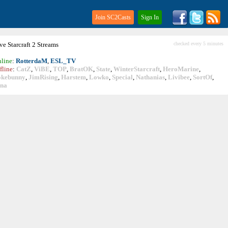
Join SC2Casts
Sign In
ive
Starcraft
2 Streams
checked every 5 minutes
line
:
RotterdaM
,
ESL_TV
fline
:
CatZ
,
ViBE
,
TOP
,
BratOK
,
State
,
WinterStarcraft
,
HeroMarine
,
okebunny
,
JimRising
,
Harstem
,
Lowko
,
Special
,
Nathanias
,
Livibee
,
SortOf
,
ina