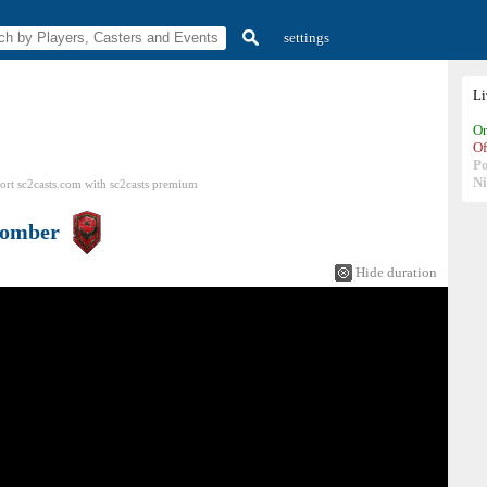
settings
L
On
Of
P
N
ort sc2casts.com
with
sc2casts
premium
omber
Hide duration