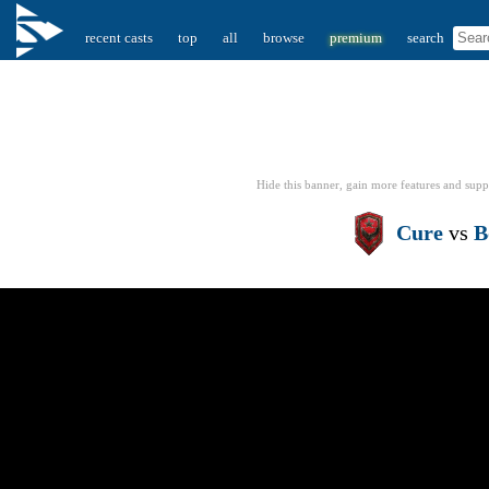
recent casts
top
all
browse
premium
search
Hide this banner, gain more features
and supp
Cure
vs
B