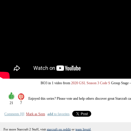
from
BO3
in 1 video
2020 GSL Season 3 Code S
Group Stage
Enjoyed this series? Please vote and help others discover great
Starcraft
ca
21
7
Comments [0]
Mark as Seen
add
to favorites
For more Starcraft 2 Stuff, visit
starcraft on reddit
or
team liquid
.