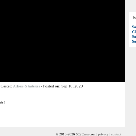
To
So
C
So
So
-
Caster:
-
Posted on:
Sep 10, 2020
Artosis & tasteless
sts!
© 2010-2026 SC2Casts.com |
privacy
|
contact