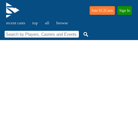
Join SC2Casts
Sign In
recent casts
top
all
browse