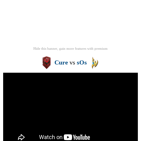
Hide this banner, gain more features
with
premium
Cure
vs
sOs