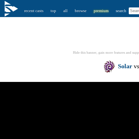
recent casts
top
all
browse
premium
search
Hide this banner, gain more features
and supp
Solar
v