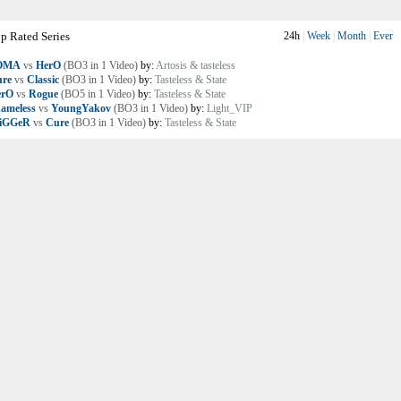
p Rated Series
24h
|
Week
|
Month
|
Ever
OMA
vs
HerO
(BO3 in 1 Video)
by:
Artosis & tasteless
re
vs
Classic
(BO3 in 1 Video)
by:
Tasteless & State
erO
vs
Rogue
(BO5 in 1 Video)
by:
Tasteless & State
ameless
vs
YoungYakov
(BO3 in 1 Video)
by:
Light_VIP
riGGeR
vs
Cure
(BO3 in 1 Video)
by:
Tasteless & State