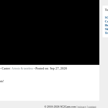
To
S
Cu
H
Sh
T
-
Caster:
-
Posted on:
Sep 27, 2020
Artosis & tasteless
sts!
© 2010-2026 SC2Casts.com |
privacy
|
contact