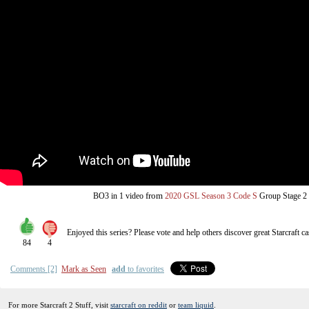
from
BO3
in 1 video
2020 GSL Season 3 Code S
Group Stage 2
Enjoyed this series? Please vote and help others discover great
Starcraft
ca
84
4
Comments [2]
Mark as Seen
add
to favorites
For more Starcraft 2 Stuff, visit
starcraft on reddit
or
team liquid
.