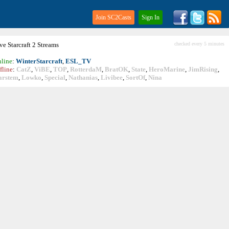
Join SC2Casts
Sign In
ive
Starcraft
2 Streams
checked every 5 minutes
line
:
WinterStarcraft
,
ESL_TV
fline
:
CatZ
,
ViBE
,
TOP
,
RotterdaM
,
BratOK
,
State
,
HeroMarine
,
JimRising
,
arstem
,
Lowko
,
Special
,
Nathanias
,
Livibee
,
SortOf
,
Nina