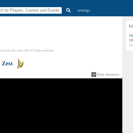
settings
L
On
Of
H
ort sc2casts.com
with
sc2casts
premium
s
Zest
Hide duration