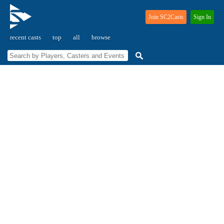
Join SC2Casts
Sign In
recent casts
top
all
browse