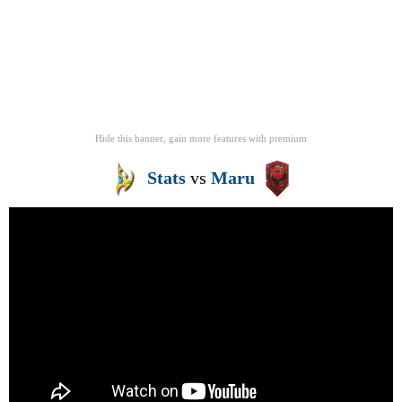
Hide this banner, gain more features
with
premium
Stats
vs
Maru