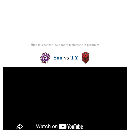
Hide this banner, gain more features
with
premium
Soo
vs
TY