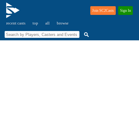
Join SC2Casts
Sign In
recent casts
top
all
browse