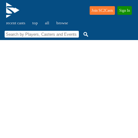
Join SC2Casts
Sign In
recent casts
top
all
browse