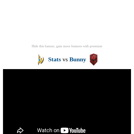
Hide this banner, gain more features
with
premium
Stats
vs
Bunny