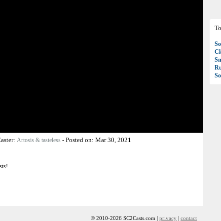
To
So
C
S
R
So
aster:
-
Posted on:
Mar 30, 2021
Artosis & tasteless
sts!
© 2010-2026 SC2Casts.com |
privacy
|
contact