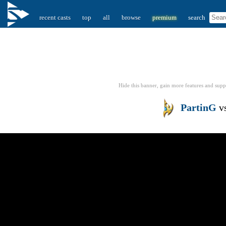
recent casts
top
all
browse
premium
search
Hide this banner, gain more features
and supp
PartinG
v