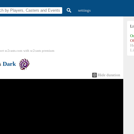
settings
L
On
Of
H
Li
ort sc2casts.com
with
sc2casts
premium
s
Dark
Hide duration