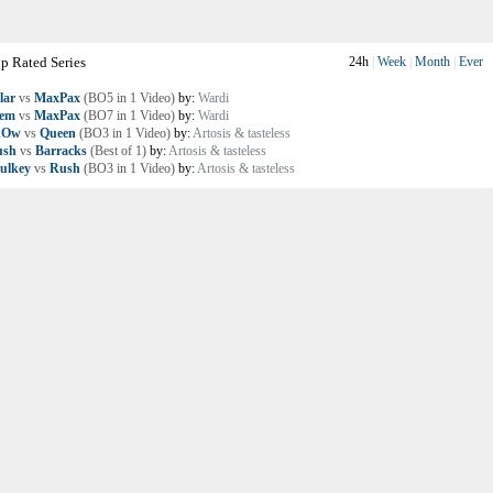
p Rated Series
24h
|
Week
|
Month
|
Ever
lar
vs
MaxPax
(BO5 in 1 Video)
by:
Wardi
lem
vs
MaxPax
(BO7 in 1 Video)
by:
Wardi
nOw
vs
Queen
(BO3 in 1 Video)
by:
Artosis & tasteless
ush
vs
Barracks
(Best of 1)
by:
Artosis & tasteless
ulkey
vs
Rush
(BO3 in 1 Video)
by:
Artosis & tasteless