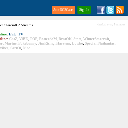
Join SC2Casts
Sign In
ive
Starcraft
2 Streams
checked every 5 minutes
line
:
ESL_TV
fline
:
CatZ
,
ViBE
,
TOP
,
RotterdaM
,
BratOK
,
State
,
WinterStarcraft
,
eroMarine
,
Pokebunny
,
JimRising
,
Harstem
,
Lowko
,
Special
,
Nathanias
,
vibee
,
SortOf
,
Nina