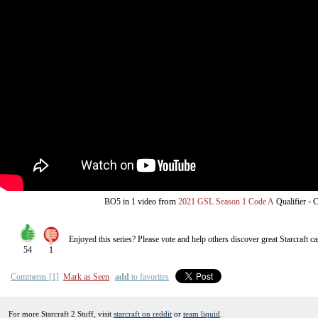
from
-
C
BO5
in 1 video
2021 GSL Season 1 Code A
Qualifier
Enjoyed this series? Please vote and help others discover great
Starcraft
ca
54
1
Comments [1]
Mark as Seen
add
to favorites
For more Starcraft 2 Stuff, visit
starcraft on reddit
or
team liquid
.