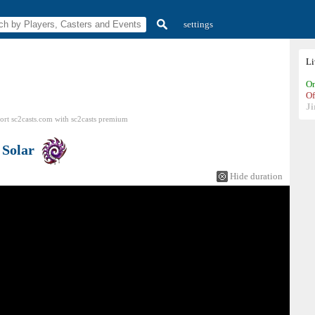
settings
L
On
Of
Ji
ort sc2casts.com
with
sc2casts
premium
s
Solar
Hide duration