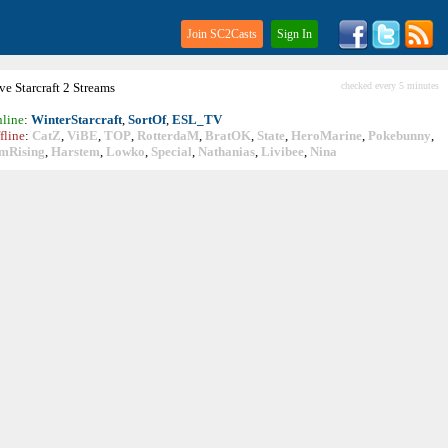
Join SC2Casts
Sign In
ive
Starcraft
2 Streams
checked every 5 minutes
line
:
WinterStarcraft
,
SortOf
,
ESL_TV
fline
:
CatZ
,
ViBE
,
TOP
,
RotterdaM
,
BratOK
,
State
,
HeroMarine
,
Pokebunny
,
mRising
,
Harstem
,
Lowko
,
Special
,
Nathanias
,
Livibee
,
Nina