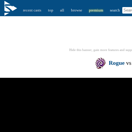
recent casts
top
all
browse
premium
search
Hide this banner, gain more features
and supp
Rogue
v