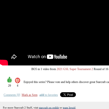
from
BO5
in 1 video
2021 GSL Super Tournament 2
Round of 16
Enjoyed this series? Please vote and help others discover great
Starcraft
ca
29
4
Comments [0]
Mark as Seen
add
to favorites
For more Starcraft 2 Stuff, visit
starcraft on reddit
or
team liquid
.