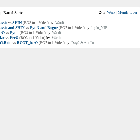
p Rated Series
24h
|
Week
|
Month
|
Ever
assic
vs
SHIN
(BO3 in 1 Video)
by:
Wardi
assic and SHIN
vs
ByuN and Rogue
(BO7 in 1 Video)
by:
Light_VIP
erO
vs
Byun
(BO3 in 1 Video)
by:
Wardi
lar
vs
HerO
(BO3 in 1 Video)
by:
Wardi
i.Rain
vs
ROOT_herO
(BO7 in 1 Video)
by:
Day9 & Apollo