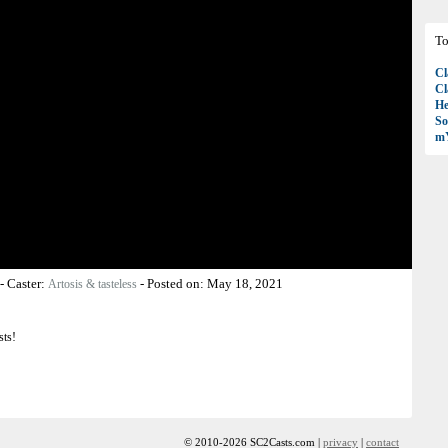
To
Cl
Cl
H
So
mY
-
Caster:
-
Posted on:
May 18, 2021
Artosis & tasteless
sts!
© 2010-2026 SC2Casts.com |
privacy
|
contact