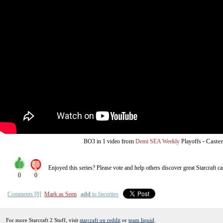
from
-
Caste
BO3
in 1 video
Demi SEA Weekly
Playoffs
Enjoyed this series? Please vote and help others discover great
Starcraft
ca
0
0
Comments [0]
Mark as Seen
add
to favorites
For more Starcraft 2 Stuff, visit
starcraft on reddit
or
team liquid
.