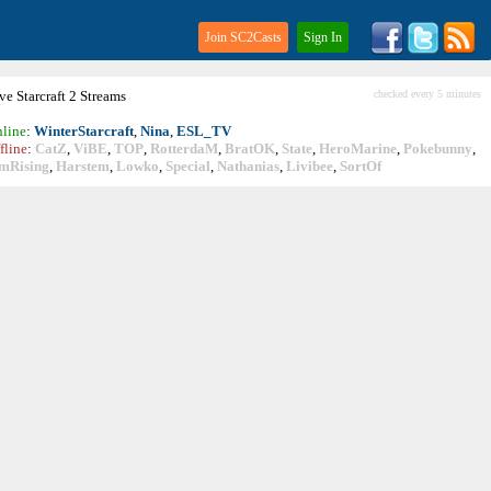
Join SC2Casts
Sign In
ive
Starcraft
2 Streams
checked every 5 minutes
line
:
WinterStarcraft
,
Nina
,
ESL_TV
fline
:
CatZ
,
ViBE
,
TOP
,
RotterdaM
,
BratOK
,
State
,
HeroMarine
,
Pokebunny
,
mRising
,
Harstem
,
Lowko
,
Special
,
Nathanias
,
Livibee
,
SortOf