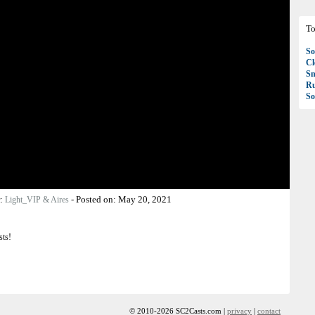
To
So
C
S
R
So
r:
-
Posted on:
May 20, 2021
Light_VIP & Aires
sts!
© 2010-2026 SC2Casts.com |
privacy
|
contact