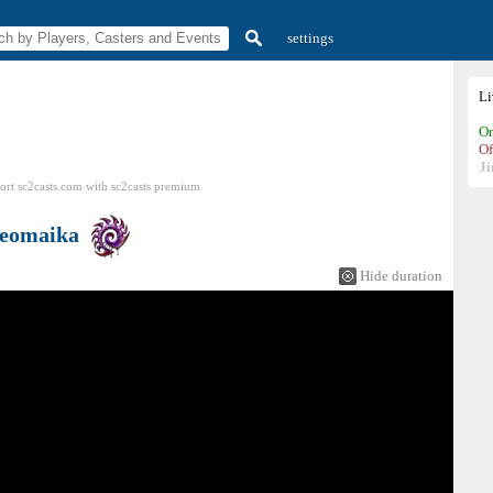
settings
L
On
Of
Ji
ort sc2casts.com
with
sc2casts
premium
eomaika
Hide duration