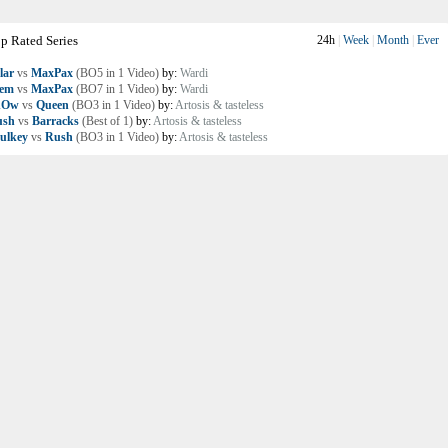
p Rated Series
24h
|
Week
|
Month
|
Ever
lar
vs
MaxPax
(BO5 in 1 Video)
by:
Wardi
lem
vs
MaxPax
(BO7 in 1 Video)
by:
Wardi
nOw
vs
Queen
(BO3 in 1 Video)
by:
Artosis & tasteless
ush
vs
Barracks
(Best of 1)
by:
Artosis & tasteless
ulkey
vs
Rush
(BO3 in 1 Video)
by:
Artosis & tasteless