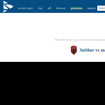
recent casts
top
all
browse
premium
search
Hide this banner, gain more features
and supp
Seither
vs
m