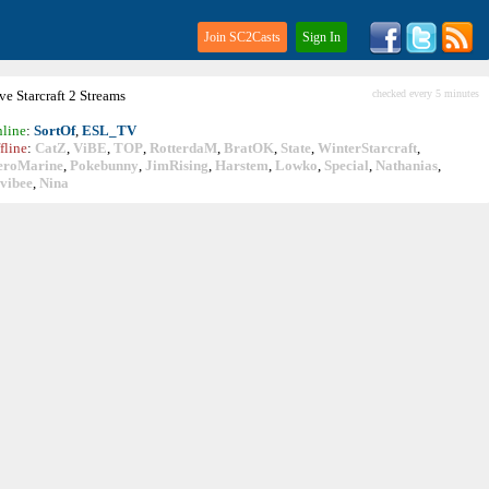
Join SC2Casts
Sign In
ive
Starcraft
2 Streams
checked every 5 minutes
line
:
SortOf
,
ESL_TV
fline
:
CatZ
,
ViBE
,
TOP
,
RotterdaM
,
BratOK
,
State
,
WinterStarcraft
,
eroMarine
,
Pokebunny
,
JimRising
,
Harstem
,
Lowko
,
Special
,
Nathanias
,
vibee
,
Nina