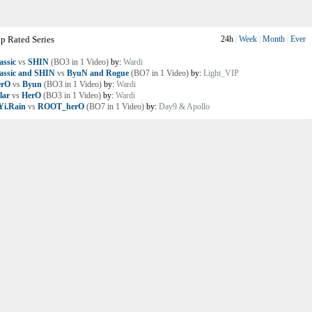
p Rated Series
24h
|
Week
|
Month
|
Ever
assic
vs
SHIN
(BO3 in 1 Video)
by:
Wardi
assic and SHIN
vs
ByuN and Rogue
(BO7 in 1 Video)
by:
Light_VIP
erO
vs
Byun
(BO3 in 1 Video)
by:
Wardi
lar
vs
HerO
(BO3 in 1 Video)
by:
Wardi
i.Rain
vs
ROOT_herO
(BO7 in 1 Video)
by:
Day9 & Apollo