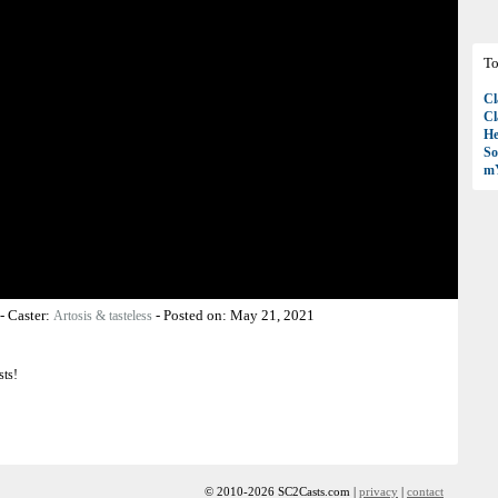
To
Cl
Cl
H
So
mY
-
Caster:
-
Posted on:
May 21, 2021
Artosis & tasteless
sts!
© 2010-2026 SC2Casts.com |
privacy
|
contact