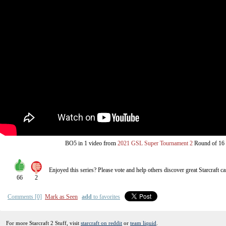
from
BO5
in 1 video
2021 GSL Super Tournament 2
Round of 16
Enjoyed this series? Please vote and help others discover great
Starcraft
ca
66
2
Comments [0]
Mark as Seen
add
to favorites
For more Starcraft 2 Stuff, visit
starcraft on reddit
or
team liquid
.