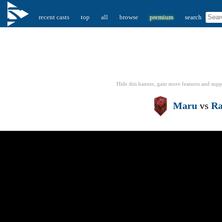
recent casts
top
all
browse
premium
search
Hide this banner, gain more features
and supp
Maru
vs
Ra