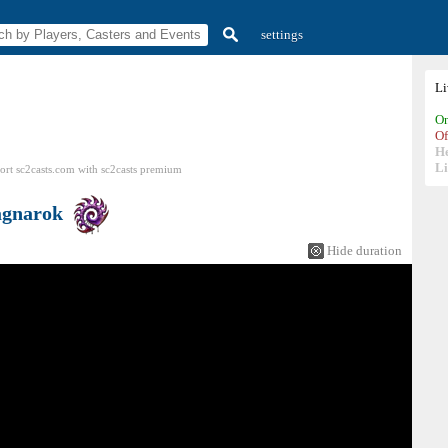
settings
L
On
Of
H
Li
ort sc2casts.com
with
sc2casts
premium
gnarok
Hide duration