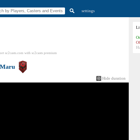
settings
L
On
Of
H
ort sc2casts.com
with
sc2casts
premium
Maru
Hide duration