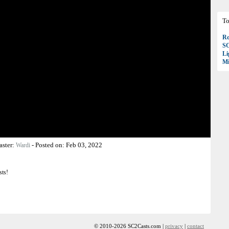
To
Ro
S
Li
Mi
aster:
-
Posted on:
Feb 03, 2022
Wardi
sts!
© 2010-2026 SC2Casts.com |
privacy
|
contact