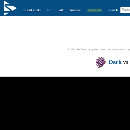
recent casts
top
all
browse
premium
search
Hide this banner, gain more features
and supp
Dark
vs