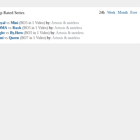
p Rated Series
24h
|
Week
|
Month
|
Ever
yal
vs
Mini
(BO5 in 1 Video)
by:
Artosis & tasteless
OMA
vs
Rush
(BO5 in 1 Video)
by:
Artosis & tasteless
ght
vs
By.Hero
(BO5 in 1 Video)
by:
Artosis & tasteless
ni
vs
Queen
(BO7 in 1 Video)
by:
Artosis & tasteless