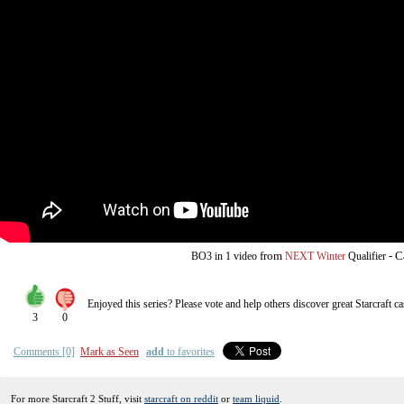
from
-
C
BO3
in 1 video
NEXT Winter
Qualifier
Enjoyed this series? Please vote and help others discover great
Starcraft
ca
3
0
Comments [0]
Mark as Seen
add
to favorites
For more Starcraft 2 Stuff, visit
starcraft on reddit
or
team liquid
.