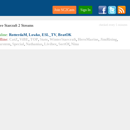
Join SC2Casts
Sign In
ive
Starcraft
2 Streams
checked every 5 minutes
line
:
RotterdaM
,
Lowko
,
ESL_TV
,
BratOK
fline
:
CatZ
,
ViBE
,
TOP
,
State
,
WinterStarcraft
,
HeroMarine
,
JimRising
,
arstem
,
Special
,
Nathanias
,
Livibee
,
SortOf
,
Nina