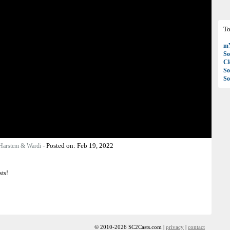
To
mY
So
C
So
So
-
Posted on:
Feb 19, 2022
Harstem & Wardi
sts!
© 2010-2026 SC2Casts.com |
privacy
|
contact