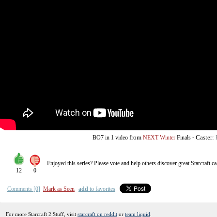
from
-
Caster:
BO7
in 1 video
NEXT Winter
Finals
Enjoyed this series? Please vote and help others discover great
Starcraft
ca
12
0
Comments [0]
Mark as Seen
add
to favorites
For more Starcraft 2 Stuff, visit
starcraft on reddit
or
team liquid
.