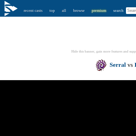
recent casts
top
all
browse
premium
search
Hide this banner, gain more features
and supp
Serral
vs