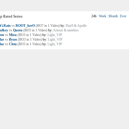
p Rated Series
24h
|
Week
|
Month
|
Ever
i.Rain
vs
ROOT_herO
(BO7 in 1 Video)
by:
Day9 & Apollo
ulkey
vs
Queen
(BO5 in 1 Video)
by:
Artosis & tasteless
lem
vs
Mixu
(BO3 in 1 Video)
by:
Light_VIP
lar
vs
Byun
(BO3 in 1 Video)
by:
Light_VIP
lar
vs
Clem
(BO5 in 1 Video)
by:
Light_VIP