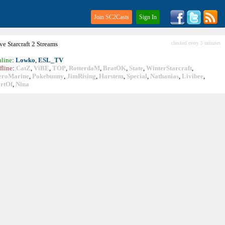
Join SC2Casts
Sign In
ive
Starcraft
2 Streams
checked every 5 minutes
line
:
Lowko
,
ESL_TV
fline
:
CatZ
,
ViBE
,
TOP
,
RotterdaM
,
BratOK
,
State
,
WinterStarcraft
,
eroMarine
,
Pokebunny
,
JimRising
,
Harstem
,
Special
,
Nathanias
,
Livibee
,
rtOf
,
Nina