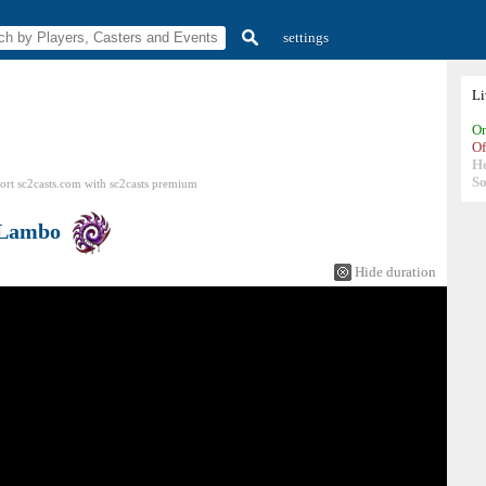
settings
L
On
Of
H
So
ort sc2casts.com
with
sc2casts
premium
Lambo
Hide duration