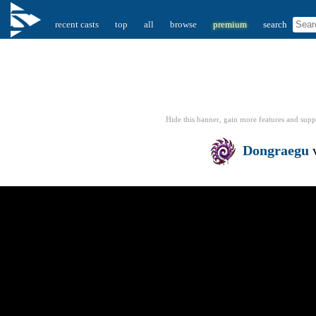
recent casts
top
all
browse
premium
search
Hide this banner, gain more features
and supp
Dongraegu