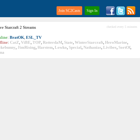
Join SC2Casts
Sign In
ive
Starcraft
2 Streams
checked every 5 minutes
line
:
BratOK
,
ESL_TV
fline
:
CatZ
,
ViBE
,
TOP
,
RotterdaM
,
State
,
WinterStarcraft
,
HeroMarine
,
okebunny
,
JimRising
,
Harstem
,
Lowko
,
Special
,
Nathanias
,
Livibee
,
SortOf
,
ina