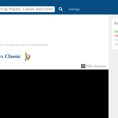
settings
L
On
Of
P
N
ort sc2casts.com
with
sc2casts
premium
vs
Classic
Hide duration