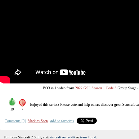
from
BO3
in 1 video
2022 GSL Season 1 Code S
Group Stage
Enjoyed this series? Please vote and help others discover great
Starcraft
ca
19
7
Comments [0]
Mark as Seen
add
to favorites
For more Starcraft 2 Stuff, visit
starcraft on reddit
or
team liquid
.