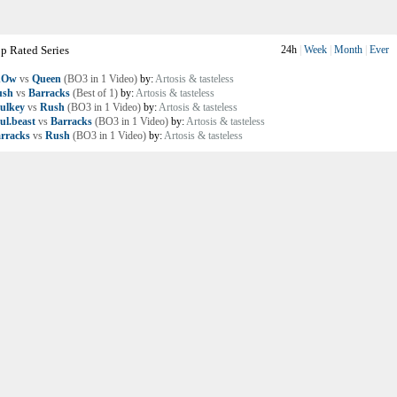
p Rated Series
24h
|
Week
|
Month
|
Ever
nOw
vs
Queen
(BO3 in 1 Video)
by:
Artosis & tasteless
ush
vs
Barracks
(Best of 1)
by:
Artosis & tasteless
ulkey
vs
Rush
(BO3 in 1 Video)
by:
Artosis & tasteless
ul.beast
vs
Barracks
(BO3 in 1 Video)
by:
Artosis & tasteless
rracks
vs
Rush
(BO3 in 1 Video)
by:
Artosis & tasteless