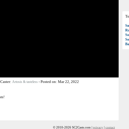
To
S
R
So
So
Ba
-
Caster:
-
Posted on:
Mar 22, 2022
Artosis & tasteless
sts!
© 2010-2026 SC2Casts.com |
privacy
|
contact