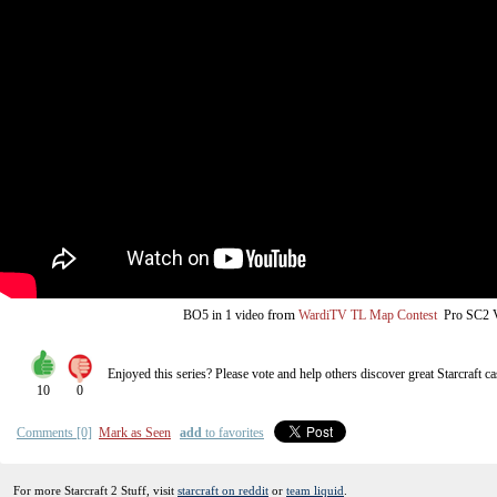
from
BO5
in 1 video
WardiTV TL Map Contest
Pro SC2
Enjoyed this series? Please vote and help others discover great
Starcraft
ca
10
0
Comments [0]
Mark as Seen
add
to favorites
For more Starcraft 2 Stuff, visit
starcraft on reddit
or
team liquid
.