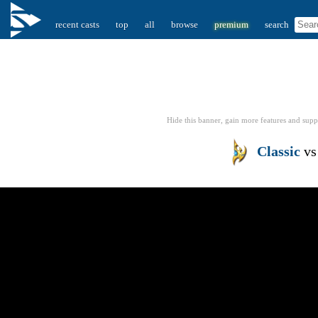
recent casts
top
all
browse
premium
search
Hide this banner, gain more features
and supp
Classic
v