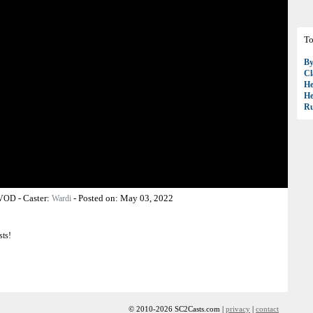
To
B
Cl
H
H
R
-
Caster:
-
Posted on:
May 03, 2022
 VOD
Wardi
sts!
© 2010-2026 SC2Casts.com |
privacy
|
contact