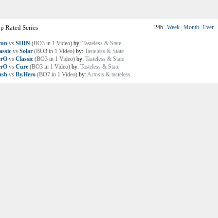
p Rated Series
24h
|
Week
|
Month
|
Ever
yun
vs
SHIN
(BO3 in 1 Video)
by:
Tasteless & State
assic
vs
Solar
(BO3 in 1 Video)
by:
Tasteless & State
erO
vs
Classic
(BO3 in 1 Video)
by:
Tasteless & State
erO
vs
Cure
(BO3 in 1 Video)
by:
Tasteless & State
ush
vs
By.Hero
(BO7 in 1 Video)
by:
Artosis & tasteless