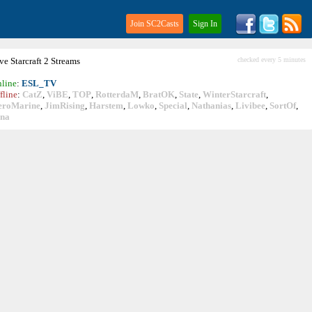
Join SC2Casts
Sign In
ive
Starcraft
2 Streams
checked every 5 minutes
line
:
ESL_TV
fline
:
CatZ
,
ViBE
,
TOP
,
RotterdaM
,
BratOK
,
State
,
WinterStarcraft
,
eroMarine
,
JimRising
,
Harstem
,
Lowko
,
Special
,
Nathanias
,
Livibee
,
SortOf
,
ina