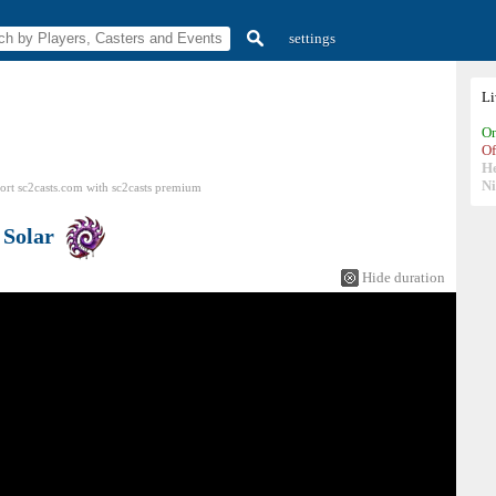
settings
L
On
Of
H
N
ort sc2casts.com
with
sc2casts
premium
s
Solar
Hide duration