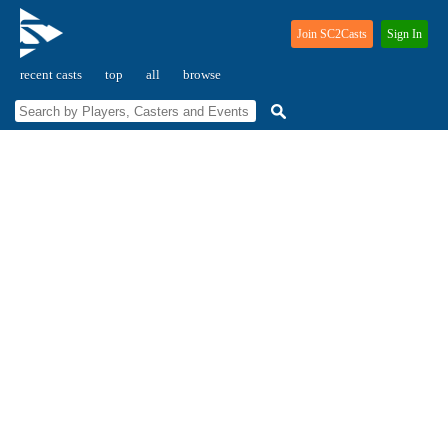
Join SC2Casts
Sign In
recent casts
top
all
browse