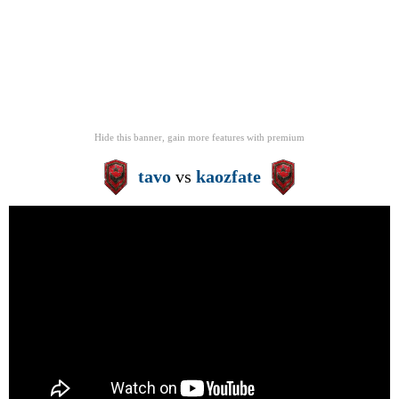
Hide this banner, gain more features
with
premium
tavo
vs
kaozfate