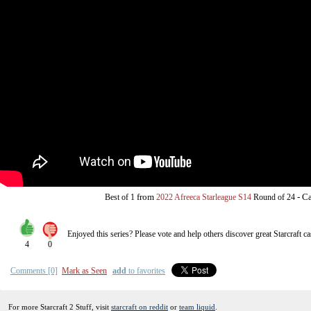
from
-
Ca
Best of 1
2022 Afreeca Starleague S14
Round of 24
Enjoyed this series? Please vote and help others discover great
Starcraft
ca
4
0
Comments [0]
Mark as Seen
add
to favorites
For more Starcraft 2 Stuff, visit
starcraft on reddit
or
team liquid
.