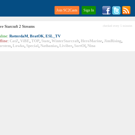
Join SC2Casts
Sign In
ive
Starcraft
2 Streams
checked every 5 minutes
line
:
RotterdaM
,
BratOK
,
ESL_TV
fline
:
CatZ
,
ViBE
,
TOP
,
State
,
WinterStarcraft
,
HeroMarine
,
JimRising
,
arstem
,
Lowko
,
Special
,
Nathanias
,
Livibee
,
SortOf
,
Nina