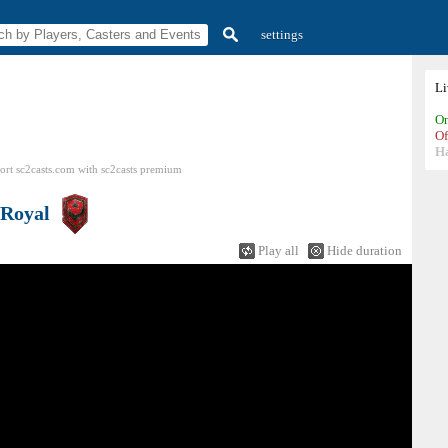
settings
L
On
Of
H
ort sc2casts.com
with
sc2casts
premium
Royal
Play all
Hide duration