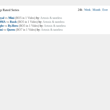
p Rated Series
24h
|
Week
|
Month
|
Ever
yal
vs
Mini
(BO5 in 1 Video)
by:
Artosis & tasteless
OMA
vs
Rush
(BO5 in 1 Video)
by:
Artosis & tasteless
ght
vs
By.Hero
(BO5 in 1 Video)
by:
Artosis & tasteless
ni
vs
Queen
(BO7 in 1 Video)
by:
Artosis & tasteless