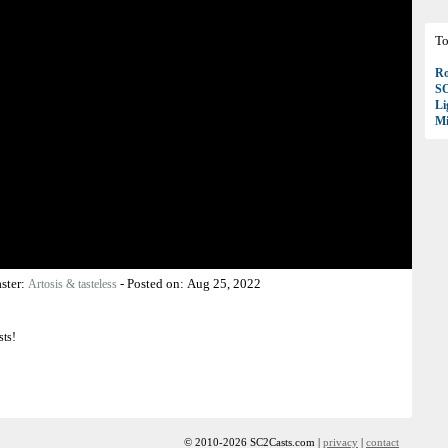
To
Ro
S
Li
Mi
ster:
-
Posted on:
Aug 25, 2022
Artosis & tasteless
sts!
© 2010-2026 SC2Casts.com |
privacy
|
contact