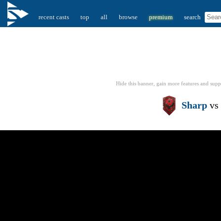
recent casts
top
all
browse
premium
search
Hide this banner, gain more features
and supp
Sharp
vs