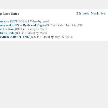
p Rated Series
24h
|
Week
|
Month
|
Ever
assic
vs
SHIN
(BO3 in 1 Video)
by:
Wardi
assic and SHIN
vs
ByuN and Rogue
(BO7 in 1 Video)
by:
Light_VIP
erO
vs
Byun
(BO3 in 1 Video)
by:
Wardi
lar
vs
HerO
(BO3 in 1 Video)
by:
Wardi
i.Rain
vs
ROOT_herO
(BO7 in 1 Video)
by:
Day9 & Apollo