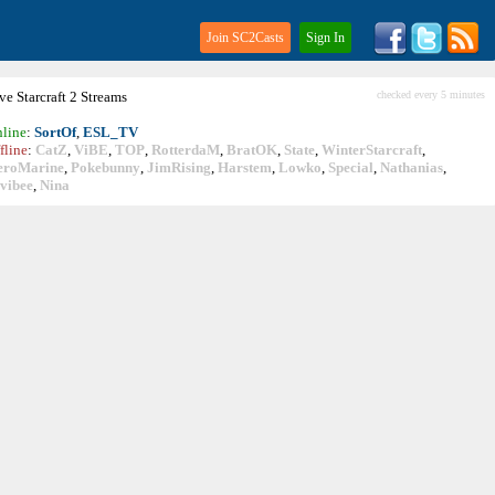
Join SC2Casts
Sign In
ive
Starcraft
2 Streams
checked every 5 minutes
line
:
SortOf
,
ESL_TV
fline
:
CatZ
,
ViBE
,
TOP
,
RotterdaM
,
BratOK
,
State
,
WinterStarcraft
,
eroMarine
,
Pokebunny
,
JimRising
,
Harstem
,
Lowko
,
Special
,
Nathanias
,
vibee
,
Nina