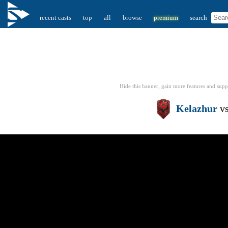
recent casts
top
all
browse
premium
search
Hide this banner, gain more features
and supp
Kelazhur
v