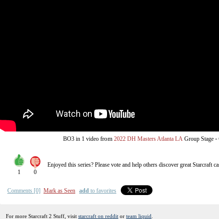
from
-
BO3
in 1 video
2022 DH Masters Atlanta LA
Group Stage
Enjoyed this series? Please vote and help others discover great
Starcraft
ca
1
0
Comments [0]
Mark as Seen
add
to favorites
For more Starcraft 2 Stuff, visit
starcraft on reddit
or
team liquid
.