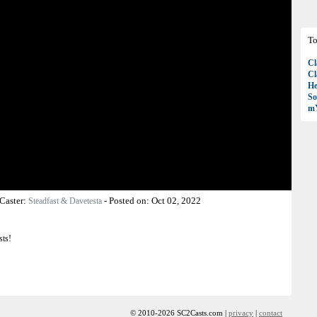
To
Cl
Cl
H
So
mY
Caster:
-
Posted on:
Oct 02, 2022
Steadfast & Davetesta
sts!
© 2010-2026 SC2Casts.com |
privacy
|
contact