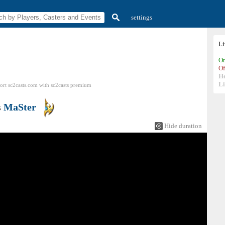
settings
L
On
Of
H
Li
ort sc2casts.com
with
sc2casts
premium
s
MaSter
Hide duration