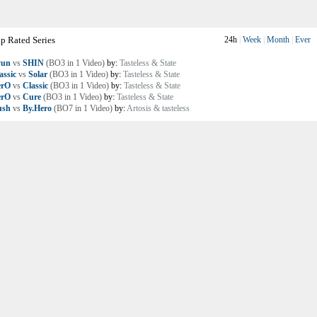
p Rated Series
24h
|
Week
|
Month
|
Ever
yun
vs
SHIN
(BO3 in 1 Video)
by:
Tasteless & State
assic
vs
Solar
(BO3 in 1 Video)
by:
Tasteless & State
erO
vs
Classic
(BO3 in 1 Video)
by:
Tasteless & State
erO
vs
Cure
(BO3 in 1 Video)
by:
Tasteless & State
ush
vs
By.Hero
(BO7 in 1 Video)
by:
Artosis & tasteless