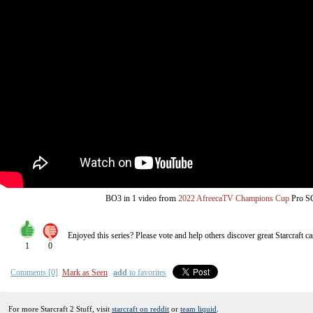
from
BO3
in 1 video
2022 AfreecaTV Champions Cup
Pro 
Enjoyed this series? Please vote and help others discover great
Starcraft
ca
1
0
Comments [0]
Mark as Seen
add
to favorites
For more Starcraft 2 Stuff, visit
starcraft on reddit
or
team liquid
.