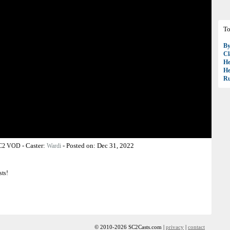
To
B
Cl
H
H
R
-
Caster:
-
Posted on:
Dec 31, 2022
SC2 VOD
Wardi
sts!
© 2010-2026 SC2Casts.com |
privacy
|
contact