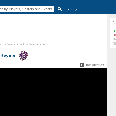
settings
L
On
Of
H
N
ort sc2casts.com
with
sc2casts
premium
Reynor
Hide duration