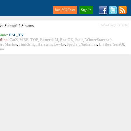
Join SC2Casts
Sign In
ive
Starcraft
2 Streams
checked every 5 minutes
line
:
ESL_TV
fline
:
CatZ
,
ViBE
,
TOP
,
RotterdaM
,
BratOK
,
State
,
WinterStarcraft
,
eroMarine
,
JimRising
,
Harstem
,
Lowko
,
Special
,
Nathanias
,
Livibee
,
SortOf
,
ina