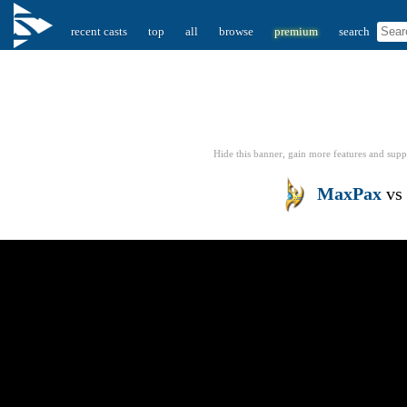
recent casts
top
all
browse
premium
search
Hide this banner, gain more features
and supp
MaxPax
vs