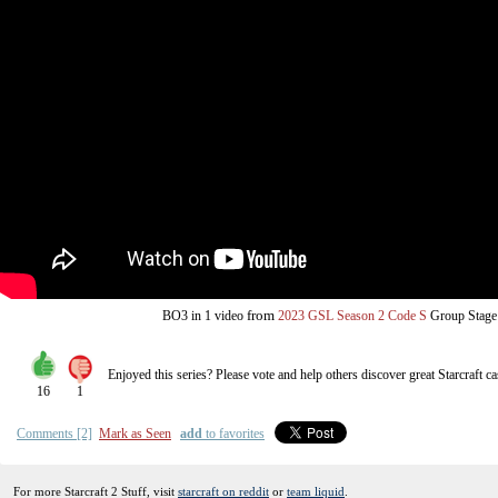
from
BO3
in 1 video
2023 GSL Season 2 Code S
Group Stage
Enjoyed this series? Please vote and help others discover great
Starcraft
ca
16
1
Comments [2]
Mark as Seen
add
to favorites
For more Starcraft 2 Stuff, visit
starcraft on reddit
or
team liquid
.