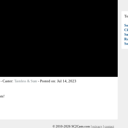
To
So
C
S
R
So
-
Caster:
-
Posted on:
Jul 14, 2023
Tasteless & State
sts!
© 2010-2026 SC2Casts.com |
privacy
|
contact