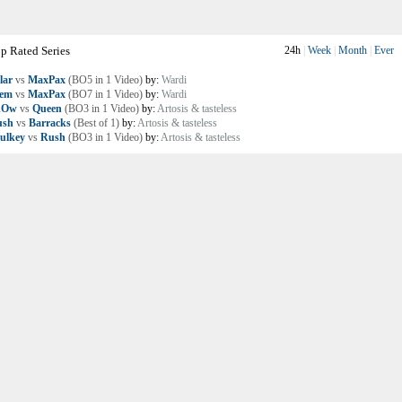
p Rated Series
24h
|
Week
|
Month
|
Ever
lar
vs
MaxPax
(BO5 in 1 Video)
by:
Wardi
lem
vs
MaxPax
(BO7 in 1 Video)
by:
Wardi
nOw
vs
Queen
(BO3 in 1 Video)
by:
Artosis & tasteless
ush
vs
Barracks
(Best of 1)
by:
Artosis & tasteless
ulkey
vs
Rush
(BO3 in 1 Video)
by:
Artosis & tasteless