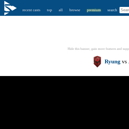
recent casts
top
all
browse
premium
search
Hide this banner, gain more features
and supp
Ryung
vs