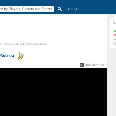
settings
L
On
Of
H
Li
ort sc2casts.com
with
sc2casts
premium
Astrea
Hide duration