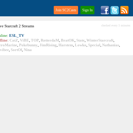
Join SC2Casts
Sign In
ive
Starcraft
2 Streams
checked every 5 minutes
line
:
ESL_TV
fline
:
CatZ
,
ViBE
,
TOP
,
RotterdaM
,
BratOK
,
State
,
WinterStarcraft
,
eroMarine
,
Pokebunny
,
JimRising
,
Harstem
,
Lowko
,
Special
,
Nathanias
,
vibee
,
SortOf
,
Nina