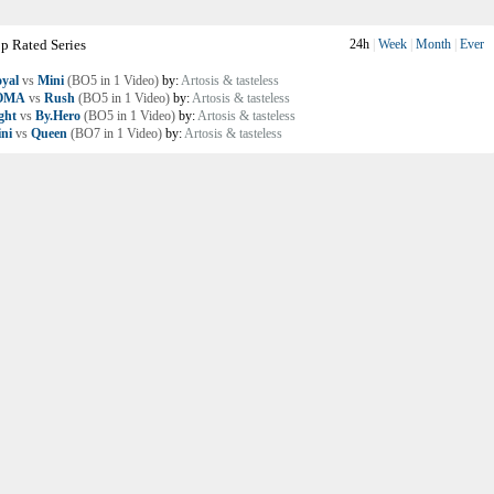
p Rated Series
24h
|
Week
|
Month
|
Ever
yal
vs
Mini
(BO5 in 1 Video)
by:
Artosis & tasteless
OMA
vs
Rush
(BO5 in 1 Video)
by:
Artosis & tasteless
ght
vs
By.Hero
(BO5 in 1 Video)
by:
Artosis & tasteless
ni
vs
Queen
(BO7 in 1 Video)
by:
Artosis & tasteless