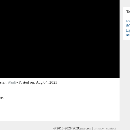
To
Ro
S
Li
Mi
ster:
-
Posted on:
Aug 04, 2023
Wardi
sts!
© 2010-2026 SC2Casts.com |
privacy
|
contact