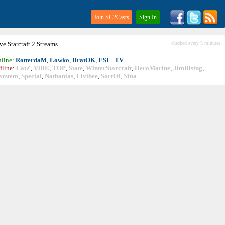
Join SC2Casts
Sign In
ive
Starcraft
2 Streams
checked every 5 minutes
line
:
RotterdaM
,
Lowko
,
BratOK
,
ESL_TV
fline
:
CatZ
,
ViBE
,
TOP
,
State
,
WinterStarcraft
,
HeroMarine
,
JimRising
,
arstem
,
Special
,
Nathanias
,
Livibee
,
SortOf
,
Nina