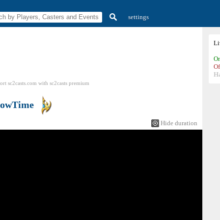
settings
L
On
Of
H
ort sc2casts.com
with
sc2casts
premium
howTime
Hide duration