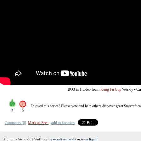
from
-
Ca
BO3
in 1 video
Kung Fu Cup
Weekly
Enjoyed this series? Please vote and help others discover great
Starcraft
ca
5
0
Comments [0]
Mark as Seen
add
to favorites
For more Starcraft 2 Stuff, visit
starcraft on reddit
or
team liquid
.