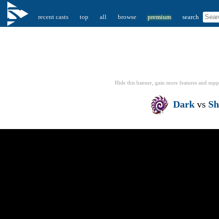
recent casts
top
all
browse
premium
search
Hide this banner, gain more features
and supp
Dark
vs
S