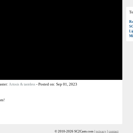
To
Ro
S
Li
Mi
aster:
-
Posted on:
Sep 01, 2023
Artosis & tasteless
sts!
© 2010-2026 SC2Casts.com |
privacy
|
contact