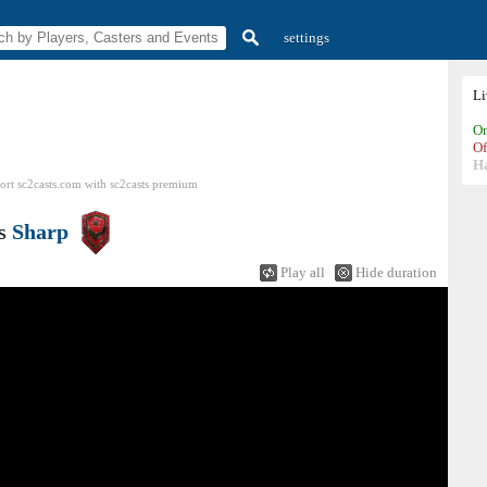
settings
L
On
Of
H
ort sc2casts.com
with
sc2casts
premium
s
Sharp
Play all
Hide duration