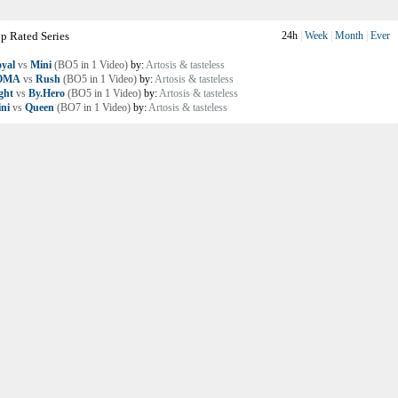
p Rated Series
24h
|
Week
|
Month
|
Ever
yal
vs
Mini
(BO5 in 1 Video)
by:
Artosis & tasteless
OMA
vs
Rush
(BO5 in 1 Video)
by:
Artosis & tasteless
ght
vs
By.Hero
(BO5 in 1 Video)
by:
Artosis & tasteless
ni
vs
Queen
(BO7 in 1 Video)
by:
Artosis & tasteless