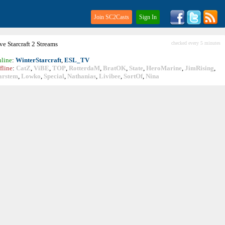
Join SC2Casts
Sign In
ive
Starcraft
2 Streams
checked every 5 minutes
line
:
WinterStarcraft
,
ESL_TV
fline
:
CatZ
,
ViBE
,
TOP
,
RotterdaM
,
BratOK
,
State
,
HeroMarine
,
JimRising
,
arstem
,
Lowko
,
Special
,
Nathanias
,
Livibee
,
SortOf
,
Nina