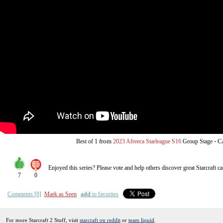
from
-
C
Best of 1
2023 Afreeca Starleague S16
Group Stage
Enjoyed this series? Please vote and help others discover great
Starcraft
ca
7
0
Comments [0]
Mark as Seen
add
to favorites
For more Starcraft 2 Stuff, visit
starcraft on reddit
or
team liquid
.