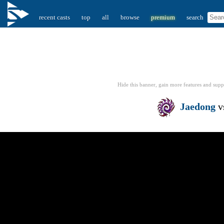
recent casts
top
all
browse
premium
search
Hide this banner, gain more features
and supp
Jaedong
v