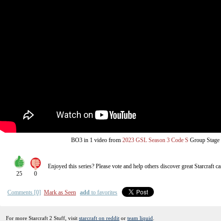
from
BO3
in 1 video
2023 GSL Season 3 Code S
Group Stage
Enjoyed this series? Please vote and help others discover great
Starcraft
ca
25
0
Comments [0]
Mark as Seen
add
to favorites
For more Starcraft 2 Stuff, visit
starcraft on reddit
or
team liquid
.