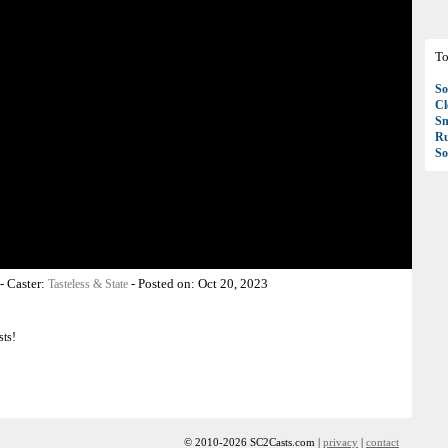
To
So
C
S
R
So
-
Caster:
-
Posted on:
Oct 20, 2023
Tasteless & State
sts!
© 2010-2026 SC2Casts.com |
privacy
|
contact