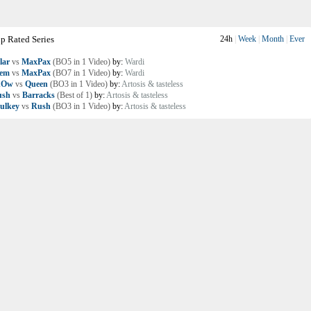
p Rated Series
24h
|
Week
|
Month
|
Ever
lar
vs
MaxPax
(BO5 in 1 Video)
by:
Wardi
lem
vs
MaxPax
(BO7 in 1 Video)
by:
Wardi
nOw
vs
Queen
(BO3 in 1 Video)
by:
Artosis & tasteless
ush
vs
Barracks
(Best of 1)
by:
Artosis & tasteless
ulkey
vs
Rush
(BO3 in 1 Video)
by:
Artosis & tasteless