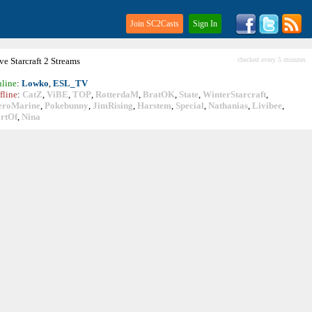
Join SC2Casts
Sign In
ive
Starcraft
2 Streams
checked every 5 minutes
line
:
Lowko
,
ESL_TV
fline
:
CatZ
,
ViBE
,
TOP
,
RotterdaM
,
BratOK
,
State
,
WinterStarcraft
,
eroMarine
,
Pokebunny
,
JimRising
,
Harstem
,
Special
,
Nathanias
,
Livibee
,
rtOf
,
Nina