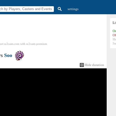
settings
L
On
Of
H
So
ort sc2casts.com
with
sc2casts
premium
vs
Soo
Hide duration