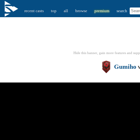
recent casts
top
all
browse
premium
search
Hide this banner, gain more features
and supp
Gumiho