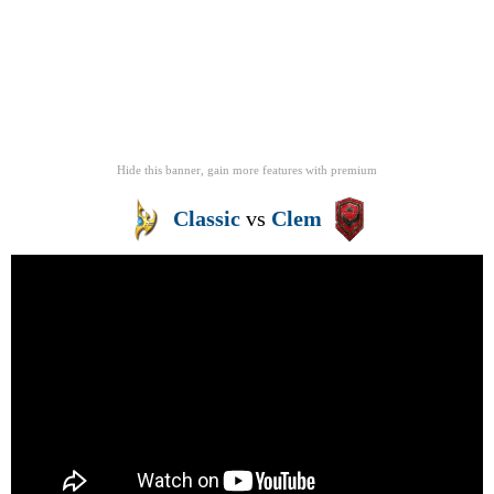
Hide this banner, gain more features
with
premium
Classic
vs
Clem