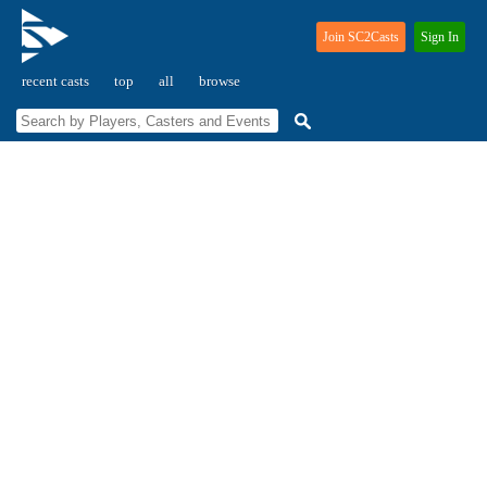
Join SC2Casts
Sign In
recent casts
top
all
browse