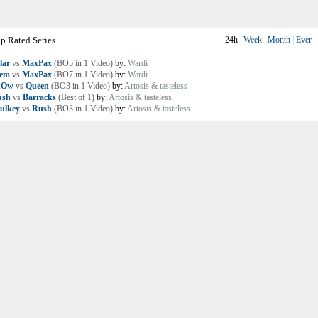
p Rated Series
24h
|
Week
|
Month
|
Ever
lar
vs
MaxPax
(BO5 in 1 Video)
by:
Wardi
lem
vs
MaxPax
(BO7 in 1 Video)
by:
Wardi
nOw
vs
Queen
(BO3 in 1 Video)
by:
Artosis & tasteless
ush
vs
Barracks
(Best of 1)
by:
Artosis & tasteless
ulkey
vs
Rush
(BO3 in 1 Video)
by:
Artosis & tasteless