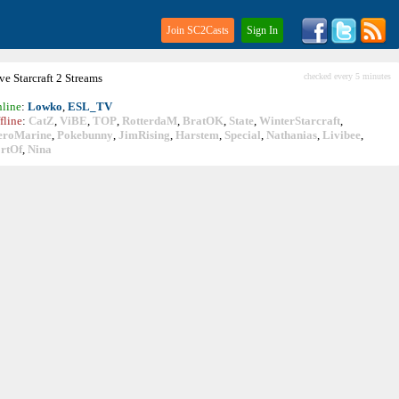
Join SC2Casts
Sign In
ive
Starcraft
2 Streams
checked every 5 minutes
line
:
Lowko
,
ESL_TV
fline
:
CatZ
,
ViBE
,
TOP
,
RotterdaM
,
BratOK
,
State
,
WinterStarcraft
,
eroMarine
,
Pokebunny
,
JimRising
,
Harstem
,
Special
,
Nathanias
,
Livibee
,
rtOf
,
Nina