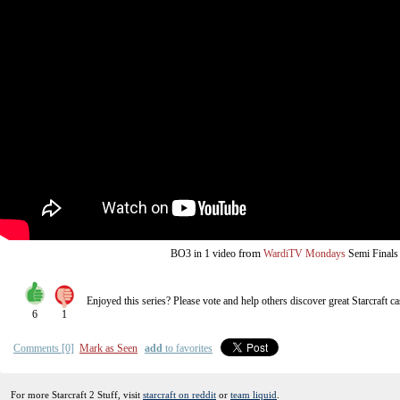
from
BO3
in 1 video
WardiTV Mondays
Semi Finals
Enjoyed this series? Please vote and help others discover great
Starcraft
ca
6
1
Comments [0]
Mark as Seen
add
to favorites
For more Starcraft 2 Stuff, visit
starcraft on reddit
or
team liquid
.