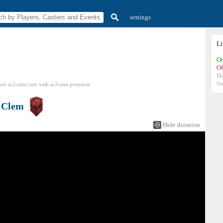
settings
L
On
Of
H
So
ort sc2casts.com
with
sc2casts
premium
s
Clem
Hide duration