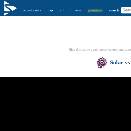
recent casts
top
all
browse
premium
search
Hide this banner, gain more features
and supp
Solar
v