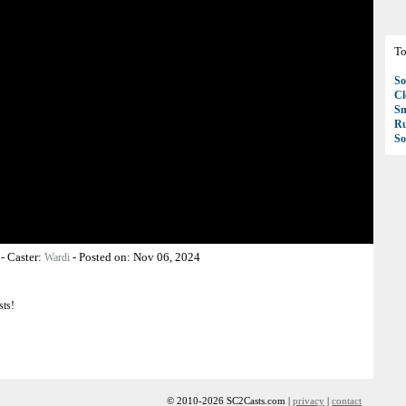
To
So
C
S
R
So
-
Caster:
-
Posted on:
Nov 06, 2024
Wardi
sts!
© 2010-2026 SC2Casts.com |
privacy
|
contact