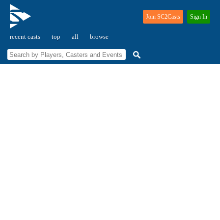
Join SC2Casts
Sign In
recent casts
top
all
browse