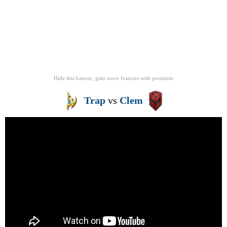
Hide this banner, gain more features
with
premium
Trap
vs
Clem