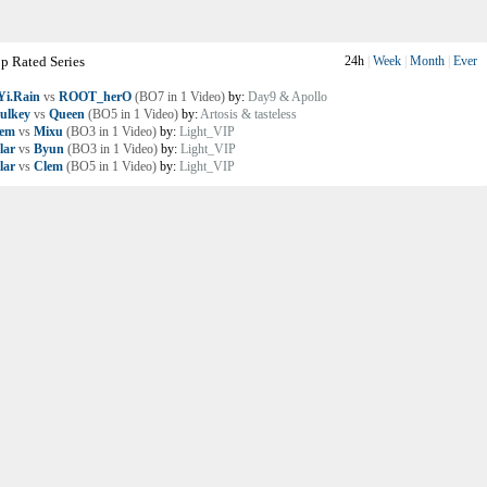
p Rated Series
24h
|
Week
|
Month
|
Ever
i.Rain
vs
ROOT_herO
(BO7 in 1 Video)
by:
Day9 & Apollo
ulkey
vs
Queen
(BO5 in 1 Video)
by:
Artosis & tasteless
lem
vs
Mixu
(BO3 in 1 Video)
by:
Light_VIP
lar
vs
Byun
(BO3 in 1 Video)
by:
Light_VIP
lar
vs
Clem
(BO5 in 1 Video)
by:
Light_VIP