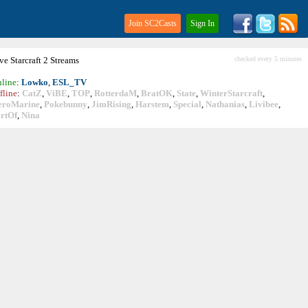
Join SC2Casts
Sign In
ive
Starcraft
2 Streams
checked every 5 minutes
line
:
Lowko
,
ESL_TV
fline
:
CatZ
,
ViBE
,
TOP
,
RotterdaM
,
BratOK
,
State
,
WinterStarcraft
,
eroMarine
,
Pokebunny
,
JimRising
,
Harstem
,
Special
,
Nathanias
,
Livibee
,
rtOf
,
Nina