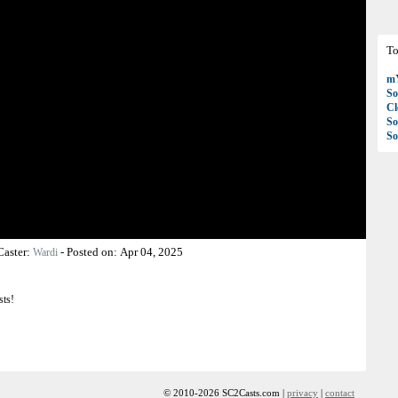
To
mY
So
C
So
So
Caster:
-
Posted on:
Apr 04, 2025
Wardi
sts!
© 2010-2026 SC2Casts.com |
privacy
|
contact