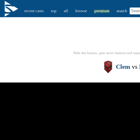
recent casts
top
all
browse
premium
search
Hide this banner, gain more features
and supp
Clem
vs