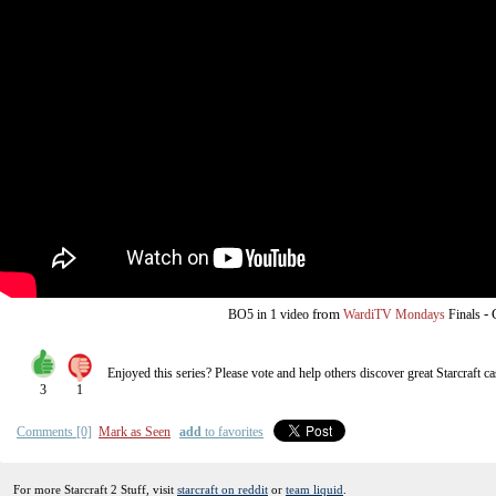
from
-
BO5
in 1 video
WardiTV Mondays
Finals
Enjoyed this series? Please vote and help others discover great
Starcraft
ca
3
1
Comments [0]
Mark as Seen
add
to favorites
For more Starcraft 2 Stuff, visit
starcraft on reddit
or
team liquid
.