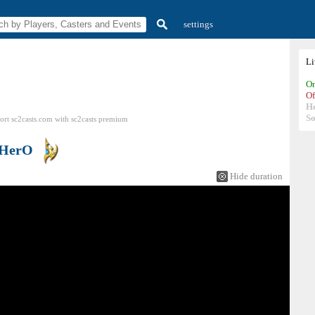
settings
L
On
Of
H
So
ort sc2casts.com
with
sc2casts
premium
HerO
Hide duration