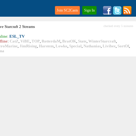
Join SC2Casts
Sign In
ive
Starcraft
2 Streams
checked every 5 minutes
line
:
ESL_TV
fline
:
CatZ
,
ViBE
,
TOP
,
RotterdaM
,
BratOK
,
State
,
WinterStarcraft
,
eroMarine
,
JimRising
,
Harstem
,
Lowko
,
Special
,
Nathanias
,
Livibee
,
SortOf
,
ina