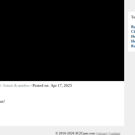
To
B
Cl
H
H
R
r:
-
Posted on:
Apr 17, 2025
Artosis & tasteless
sts!
© 2010-2026 SC2Casts.com |
privacy
|
contact