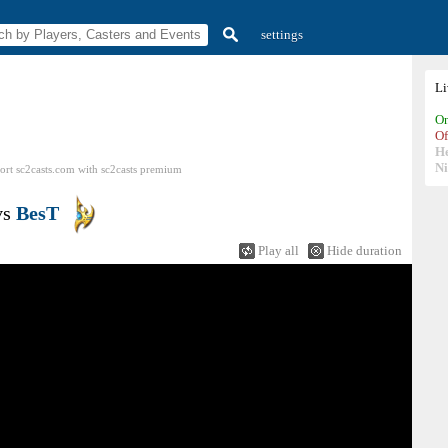
settings
L
On
Of
H
N
ort sc2casts.com
with
sc2casts
premium
vs
BesT
Play all
Hide duration