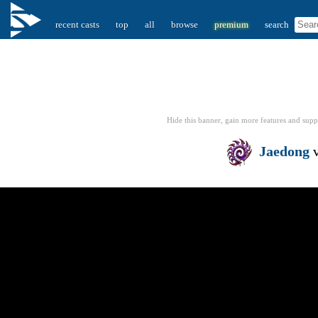
recent casts
top
all
browse
premium
search
Hide this banner, gain more features
and supp
Jaedong