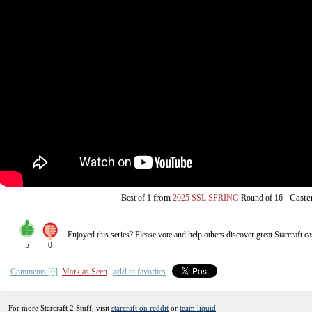
from
-
Caste
Best of 1
2025 SSL SPRING
Round of 16
Enjoyed this series? Please vote and help others discover great
Starcraft
ca
5
0
Comments [0]
Mark as Seen
add
to favorites
For more Starcraft 2 Stuff, visit
starcraft on reddit
or
team liquid
.