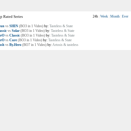
p Rated Series
24h
|
Week
|
Month
|
Ever
yun
vs
SHIN
(BO3 in 1 Video)
by:
Tasteless & State
assic
vs
Solar
(BO3 in 1 Video)
by:
Tasteless & State
erO
vs
Classic
(BO3 in 1 Video)
by:
Tasteless & State
erO
vs
Cure
(BO3 in 1 Video)
by:
Tasteless & State
ush
vs
By.Hero
(BO7 in 1 Video)
by:
Artosis & tasteless