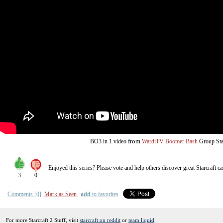
from
BO3
in 1 video
WardiTV Boomer Bash
Group St
Enjoyed this series? Please vote and help others discover great
Starcraft
ca
3
0
Comments [0]
Mark as Seen
add
to favorites
For more Starcraft 2 Stuff, visit
starcraft on reddit
or
team liquid
.