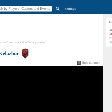
settings
L
On
Of
P
N
ort sc2casts.com
with
sc2casts
premium
Kelazhur
Hide duration