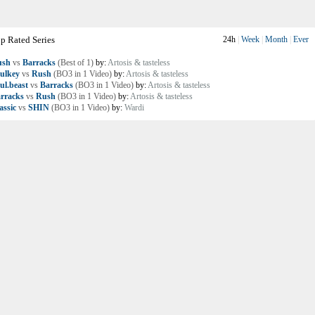
p Rated Series
24h
|
Week
|
Month
|
Ever
ush
vs
Barracks
(Best of 1)
by:
Artosis & tasteless
ulkey
vs
Rush
(BO3 in 1 Video)
by:
Artosis & tasteless
ul.beast
vs
Barracks
(BO3 in 1 Video)
by:
Artosis & tasteless
rracks
vs
Rush
(BO3 in 1 Video)
by:
Artosis & tasteless
assic
vs
SHIN
(BO3 in 1 Video)
by:
Wardi