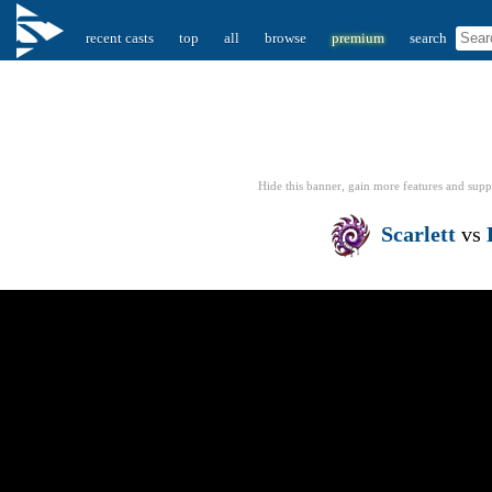
recent casts
top
all
browse
premium
search
Hide this banner, gain more features
and supp
Scarlett
vs