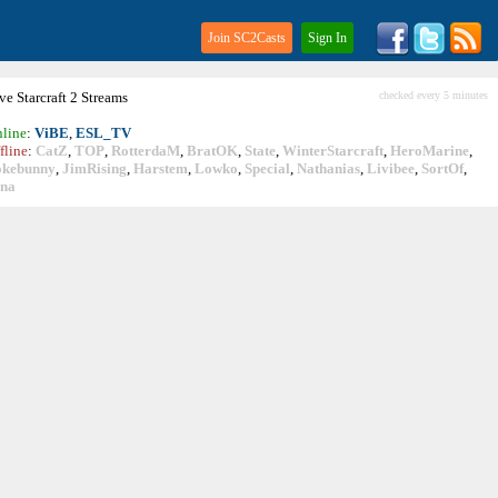
Join SC2Casts
Sign In
ive
Starcraft
2 Streams
checked every 5 minutes
line
:
ViBE
,
ESL_TV
fline
:
CatZ
,
TOP
,
RotterdaM
,
BratOK
,
State
,
WinterStarcraft
,
HeroMarine
,
okebunny
,
JimRising
,
Harstem
,
Lowko
,
Special
,
Nathanias
,
Livibee
,
SortOf
,
ina