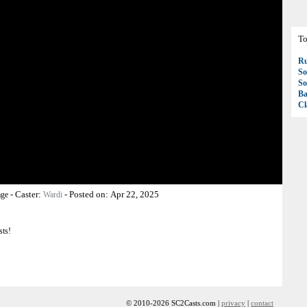
To
R
So
So
Ba
Cl
-
Caster:
-
Posted on:
Apr 22, 2025
age
Wardi
sts!
© 2010-2026 SC2Casts.com |
privacy
|
contact