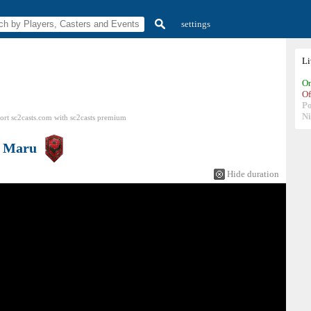
settings
L
On
Of
P
N
ort sc2casts.com
with
sc2casts
premium
s
Maru
Hide duration