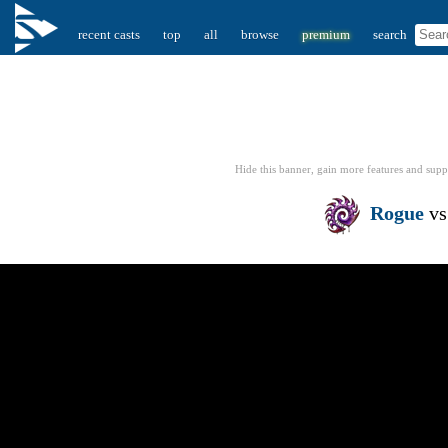
recent casts
top
all
browse
premium
search
Hide this banner, gain more features
and supp
Rogue
v