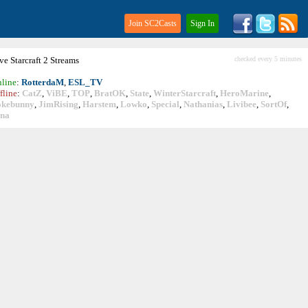
Join SC2Casts
Sign In
ive
Starcraft
2 Streams
checked every 5 minutes
line
:
RotterdaM
,
ESL_TV
fline
:
CatZ
,
ViBE
,
TOP
,
BratOK
,
State
,
WinterStarcraft
,
HeroMarine
,
okebunny
,
JimRising
,
Harstem
,
Lowko
,
Special
,
Nathanias
,
Livibee
,
SortOf
,
ina