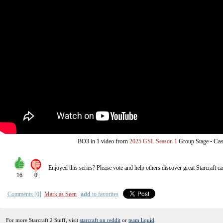
from
-
Cas
BO3
in 1 video
2025 GSL Season 1
Group Stage
Enjoyed this series? Please vote and help others discover great
Starcraft
ca
16
0
Comments [0]
Mark as Seen
add
to favorites
For more Starcraft 2 Stuff, visit
starcraft on reddit
or
team liquid
.