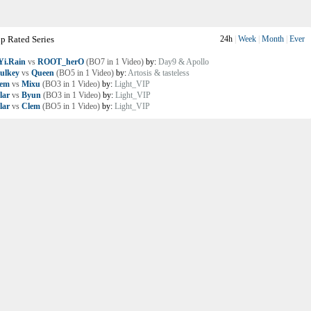
p Rated Series
24h
|
Week
|
Month
|
Ever
i.Rain
vs
ROOT_herO
(BO7 in 1 Video)
by:
Day9 & Apollo
ulkey
vs
Queen
(BO5 in 1 Video)
by:
Artosis & tasteless
lem
vs
Mixu
(BO3 in 1 Video)
by:
Light_VIP
lar
vs
Byun
(BO3 in 1 Video)
by:
Light_VIP
lar
vs
Clem
(BO5 in 1 Video)
by:
Light_VIP