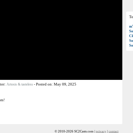
To
mY
So
C
So
So
ter:
-
Posted on:
May 09, 2025
Artosis & tasteless
sts!
© 2010-2026 SC2Casts.com |
privacy
|
contact