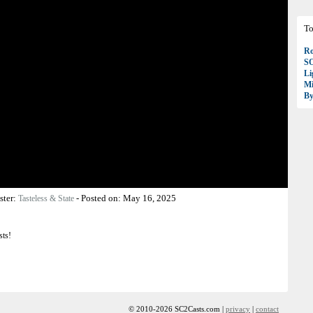
To
Ro
S
Li
Mi
B
ster:
-
Posted on:
May 16, 2025
Tasteless & State
sts!
© 2010-2026 SC2Casts.com |
privacy
|
contact