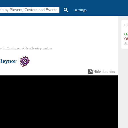
settings
L
On
Of
Ji
ort sc2casts.com
with
sc2casts
premium
Reynor
Hide duration