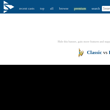
recent casts
top
all
browse
premium
search
Hide this banner, gain more features
and supp
Classic
vs