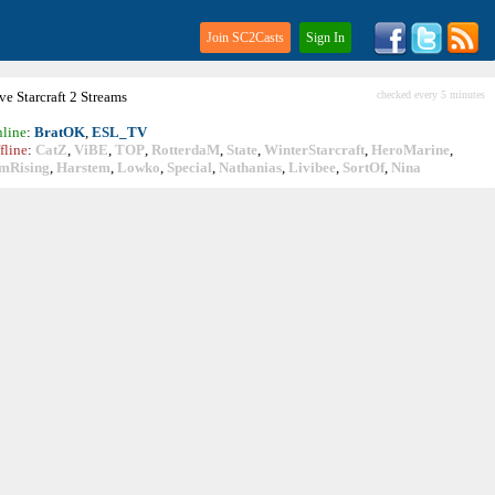
Join SC2Casts
Sign In
ive
Starcraft
2 Streams
checked every 5 minutes
line
:
BratOK
,
ESL_TV
fline
:
CatZ
,
ViBE
,
TOP
,
RotterdaM
,
State
,
WinterStarcraft
,
HeroMarine
,
mRising
,
Harstem
,
Lowko
,
Special
,
Nathanias
,
Livibee
,
SortOf
,
Nina