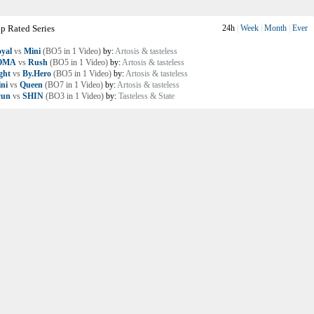
p Rated Series
24h
|
Week
|
Month
|
Ever
yal
vs
Mini
(BO5 in 1 Video)
by:
Artosis & tasteless
OMA
vs
Rush
(BO5 in 1 Video)
by:
Artosis & tasteless
ght
vs
By.Hero
(BO5 in 1 Video)
by:
Artosis & tasteless
ni
vs
Queen
(BO7 in 1 Video)
by:
Artosis & tasteless
yun
vs
SHIN
(BO3 in 1 Video)
by:
Tasteless & State