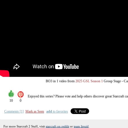
from
-
Ca
BO3
in 1 video
2025 GSL Season 1
Group Stage
Enjoyed this series? Please vote and help others discover great
Starcraft
ca
10
0
Comments [1]
Mark as Seen
add
to favorites
For more Starcraft 2 Stuff, visit
starcraft on reddit
or
team liquid
.