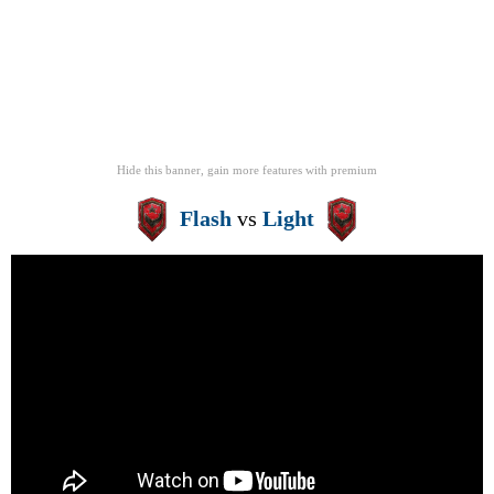
Hide this banner, gain more features
with
premium
Flash
vs
Light