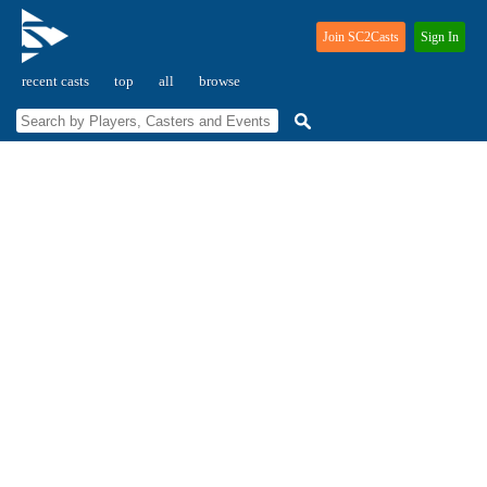
Join SC2Casts
Sign In
recent casts
top
all
browse