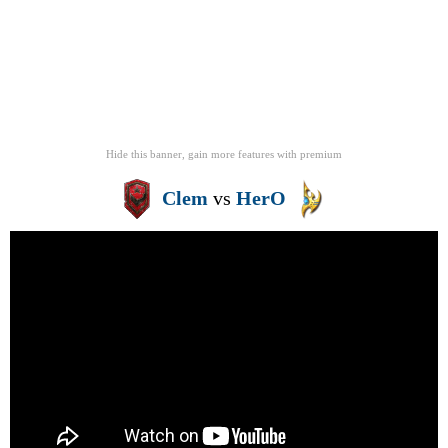
Hide this banner, gain more features
with
premium
Clem
vs
HerO