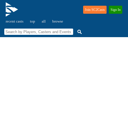
Join SC2Casts
Sign In
recent casts
top
all
browse