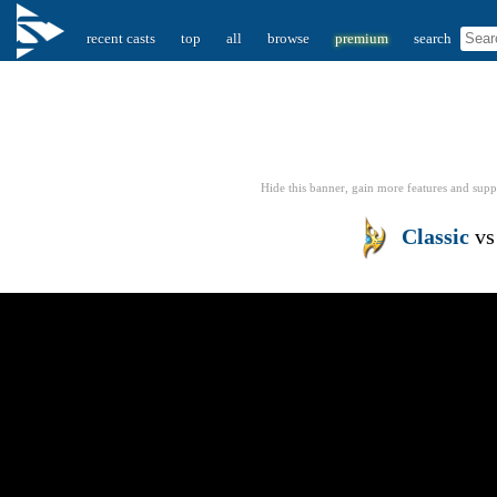
recent casts
top
all
browse
premium
search
Hide this banner, gain more features
and supp
Classic
v