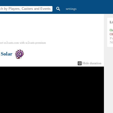
settings
L
On
Of
P
N
ort sc2casts.com
with
sc2casts
premium
s
Solar
Hide duration