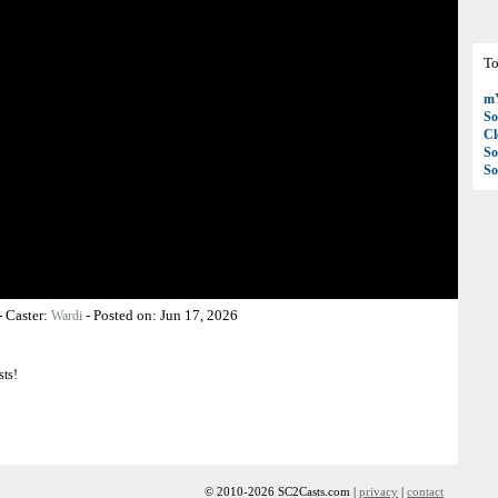
To
mY
So
C
So
So
-
Caster:
-
Posted on:
Jun 17, 2026
Wardi
sts!
© 2010-2026 SC2Casts.com |
privacy
|
contact