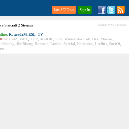
Join SC2Casts
Sign In
ive
Starcraft
2 Streams
checked every 5 minutes
line
:
RotterdaM
,
ESL_TV
fline
:
CatZ
,
ViBE
,
TOP
,
BratOK
,
State
,
WinterStarcraft
,
HeroMarine
,
okebunny
,
JimRising
,
Harstem
,
Lowko
,
Special
,
Nathanias
,
Livibee
,
SortOf
,
ina