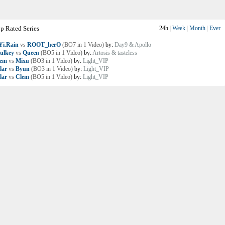
p Rated Series
24h
|
Week
|
Month
|
Ever
i.Rain
vs
ROOT_herO
(BO7 in 1 Video)
by:
Day9 & Apollo
ulkey
vs
Queen
(BO5 in 1 Video)
by:
Artosis & tasteless
lem
vs
Mixu
(BO3 in 1 Video)
by:
Light_VIP
lar
vs
Byun
(BO3 in 1 Video)
by:
Light_VIP
lar
vs
Clem
(BO5 in 1 Video)
by:
Light_VIP