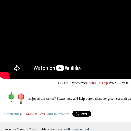
from
BO3
in 1 video
Kung Fu Cup
Pro SC2 VOD
Enjoyed this series? Please vote and help others discover great
Starcraft
ca
0
0
Comments [0]
Mark as Seen
add
to favorites
For more Starcraft 2 Stuff, visit
starcraft on reddit
or
team liquid
.