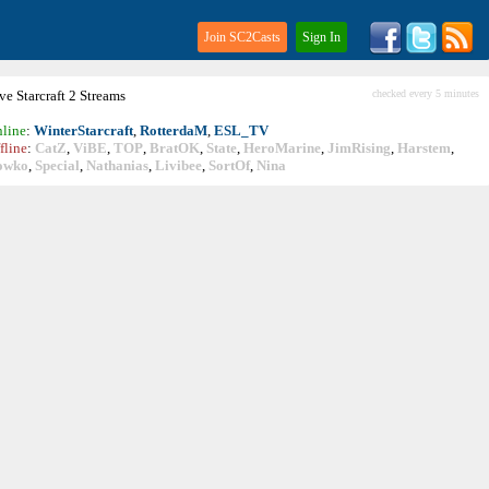
Join SC2Casts
Sign In
ive
Starcraft
2 Streams
checked every 5 minutes
line
:
WinterStarcraft
,
RotterdaM
,
ESL_TV
fline
:
CatZ
,
ViBE
,
TOP
,
BratOK
,
State
,
HeroMarine
,
JimRising
,
Harstem
,
owko
,
Special
,
Nathanias
,
Livibee
,
SortOf
,
Nina