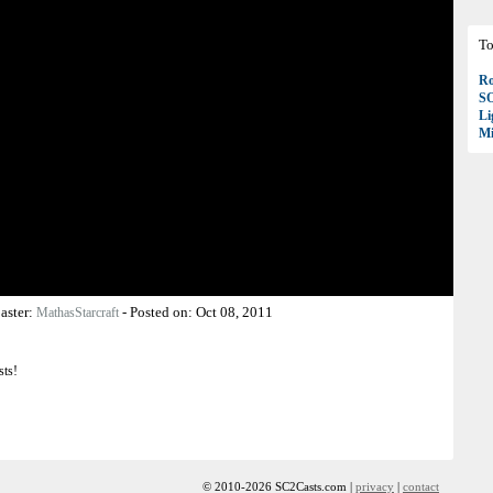
To
Ro
S
Li
Mi
aster:
-
Posted on:
Oct 08, 2011
MathasStarcraft
sts!
© 2010-2026 SC2Casts.com |
privacy
|
contact