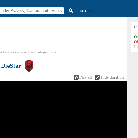
settings
L
On
Of
L
ort sc2casts.com
with
sc2casts
premium
s
DieStar
Play all
Hide duration