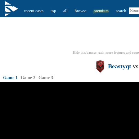
recent casts
top
all
browse
premium
search
Hide this banner, gain more features
and supp
Beastyqt
v
Game 1
Game 2
Game 3