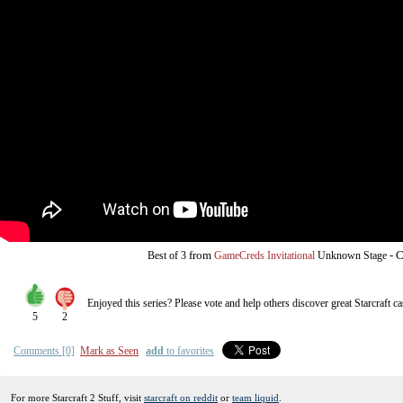
from
-
C
Best of 3
GameCreds Invitational
Unknown Stage
Enjoyed this series? Please vote and help others discover great
Starcraft
ca
5
2
Comments [0]
Mark as Seen
add
to favorites
For more Starcraft 2 Stuff, visit
starcraft on reddit
or
team liquid
.