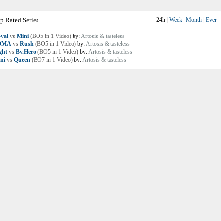
p Rated Series
24h
|
Week
|
Month
|
Ever
yal
vs
Mini
(BO5 in 1 Video)
by:
Artosis & tasteless
OMA
vs
Rush
(BO5 in 1 Video)
by:
Artosis & tasteless
ght
vs
By.Hero
(BO5 in 1 Video)
by:
Artosis & tasteless
ni
vs
Queen
(BO7 in 1 Video)
by:
Artosis & tasteless