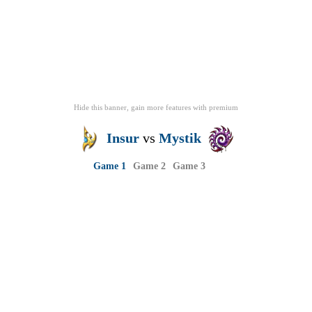
Hide this banner, gain more features
with
premium
Insur
vs
Mystik
Game 1
Game 2
Game 3