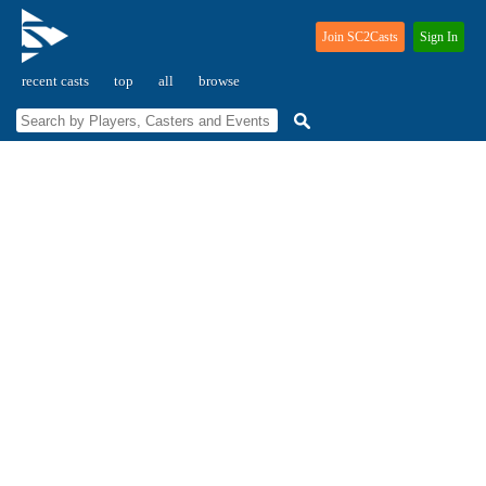
Join SC2Casts
Sign In
recent casts
top
all
browse