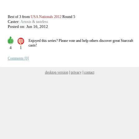
from
Best of 3
USA Nationals 2012
Round 5
Caster:
Artosis & tasteless
Posted on:
Jun 16, 2012
Enjoyed this series? Please vote and help others discover great
Starcraft
casts!
4
1
Comments [0]
desktop version
|
privacy
|
contact