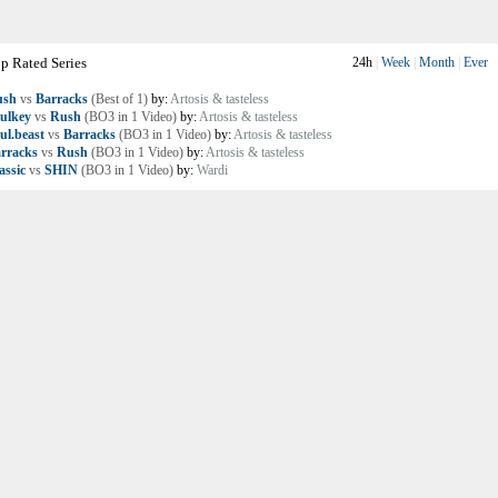
p Rated Series
24h
|
Week
|
Month
|
Ever
ush
vs
Barracks
(Best of 1)
by:
Artosis & tasteless
ulkey
vs
Rush
(BO3 in 1 Video)
by:
Artosis & tasteless
ul.beast
vs
Barracks
(BO3 in 1 Video)
by:
Artosis & tasteless
rracks
vs
Rush
(BO3 in 1 Video)
by:
Artosis & tasteless
assic
vs
SHIN
(BO3 in 1 Video)
by:
Wardi