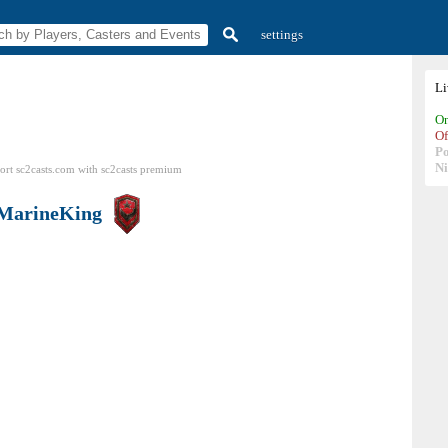
settings
L
On
Of
P
N
ort sc2casts.com
with
sc2casts
premium
MarineKing