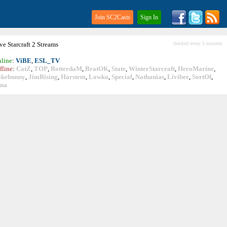
Join SC2Casts
Sign In
ive
Starcraft
2 Streams
checked every 5 minutes
line
:
ViBE
,
ESL_TV
fline
:
CatZ
,
TOP
,
RotterdaM
,
BratOK
,
State
,
WinterStarcraft
,
HeroMarine
,
okebunny
,
JimRising
,
Harstem
,
Lowko
,
Special
,
Nathanias
,
Livibee
,
SortOf
,
ina