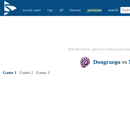
recent casts
top
all
browse
premium
search
Hide this banner, gain more features
and supp
Dongraegu
vs
Game 1
Game 2
Game 3