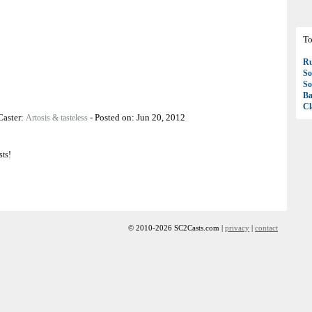
To
R
So
So
Ba
Cl
Caster:
-
Posted on:
Jun 20, 2012
Artosis & tasteless
sts!
© 2010-2026 SC2Casts.com |
privacy
|
contact