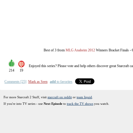
from
-
Best of 3
MLG Anaheim 2012
Winners Bracket Finals
Enjoyed this series? Please vote and help others discover great
Starcraft
ca
214
19
Comments [25]
Mark as Seen
add
to favorites
For more Starcraft 2 Stuff, visit
starcraft on reddit
or
team liquid
.
If you're into TV series - use
Next Episode
to
track the TV shows
you watch.