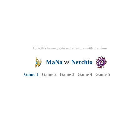
Hide this banner, gain more features
with
premium
MaNa
vs
Nerchio
Game 1
Game 2
Game 3
Game 4
Game 5