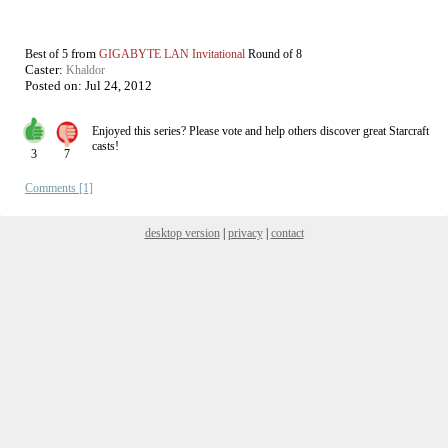
from
Best of 5
GIGABYTE LAN Invitational
Round of 8
Caster:
Khaldor
Posted on:
Jul 24, 2012
Enjoyed this series? Please vote and help others discover great
Starcraft
casts!
3
7
Comments [1]
desktop version
|
privacy
|
contact