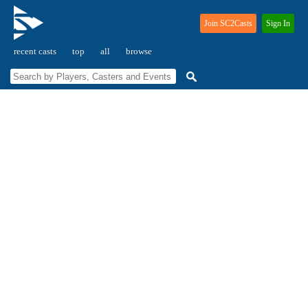
Join SC2Casts
Sign In
recent casts
top
all
browse