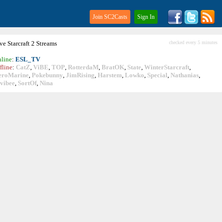
Join SC2Casts
Sign In
ive
Starcraft
2 Streams
checked every 5 minutes
line
:
ESL_TV
fline
:
CatZ
,
ViBE
,
TOP
,
RotterdaM
,
BratOK
,
State
,
WinterStarcraft
,
eroMarine
,
Pokebunny
,
JimRising
,
Harstem
,
Lowko
,
Special
,
Nathanias
,
vibee
,
SortOf
,
Nina