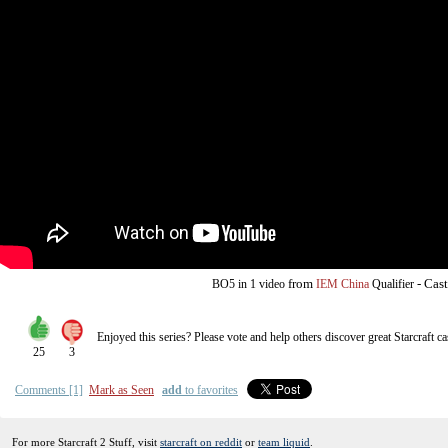
from
-
Cast
BO5
in 1 video
IEM China
Qualifier
Enjoyed this series? Please vote and help others discover great
Starcraft
ca
25
3
Comments [1]
Mark as Seen
add
to favorites
For more Starcraft 2 Stuff, visit
starcraft on reddit
or
team liquid
.