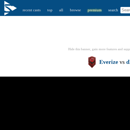
recent casts
top
all
browse
premium
search
Hide this banner, gain more features
and supp
Everize
vs
d