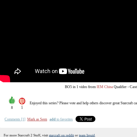
from
-
Cast
BO5
in 1 video
IEM China
Qualifier
Enjoyed this series? Please vote and help others discover great
Starcraft
ca
8
1
Comments [1]
Mark as Seen
add
to favorites
For more Starcraft 2 Stuff, visit
starcraft on reddit
or
team liquid
.