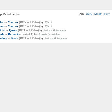
p Rated Series
24h
|
Week
|
Month
|
Ever
lar
vs
MaxPax
(BO5 in 1 Video)
by:
Wardi
lem
vs
MaxPax
(BO7 in 1 Video)
by:
Wardi
nOw
vs
Queen
(BO3 in 1 Video)
by:
Artosis & tasteless
ush
vs
Barracks
(Best of 1)
by:
Artosis & tasteless
ulkey
vs
Rush
(BO3 in 1 Video)
by:
Artosis & tasteless