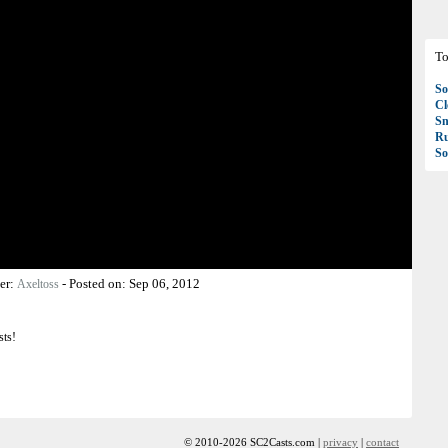
To
So
C
S
R
So
er:
-
Posted on:
Sep 06, 2012
Axeltoss
sts!
© 2010-2026 SC2Casts.com |
privacy
|
contact