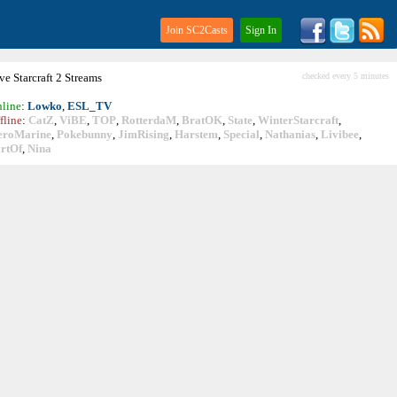
Join SC2Casts
Sign In
ive
Starcraft
2 Streams
checked every 5 minutes
line
:
Lowko
,
ESL_TV
fline
:
CatZ
,
ViBE
,
TOP
,
RotterdaM
,
BratOK
,
State
,
WinterStarcraft
,
eroMarine
,
Pokebunny
,
JimRising
,
Harstem
,
Special
,
Nathanias
,
Livibee
,
rtOf
,
Nina