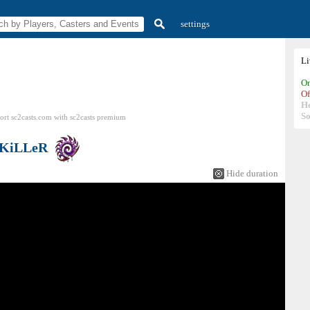
settings
L
On
Of
H
So
ort sc2casts.com
with
sc2casts
premium
KiLLeR
Hide duration