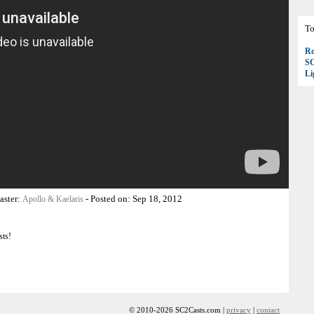
To
Ro
S
Li
aster:
-
Posted on:
Sep 18, 2012
Apollo & Kaelaris
sts!
© 2010-2026 SC2Casts.com |
privacy
|
contact