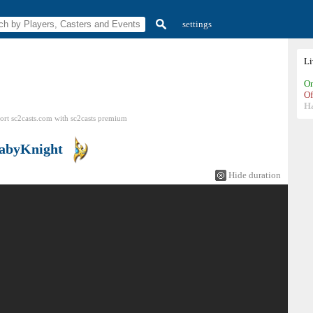
settings
L
On
Of
H
ort sc2casts.com
with
sc2casts
premium
abyKnight
Hide duration