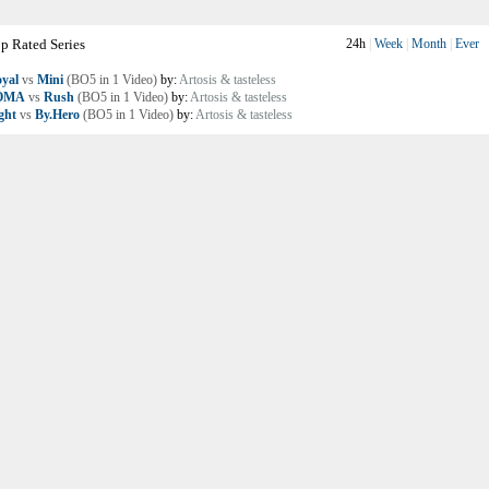
p Rated Series
24h
|
Week
|
Month
|
Ever
yal
vs
Mini
(BO5 in 1 Video)
by:
Artosis & tasteless
OMA
vs
Rush
(BO5 in 1 Video)
by:
Artosis & tasteless
ght
vs
By.Hero
(BO5 in 1 Video)
by:
Artosis & tasteless