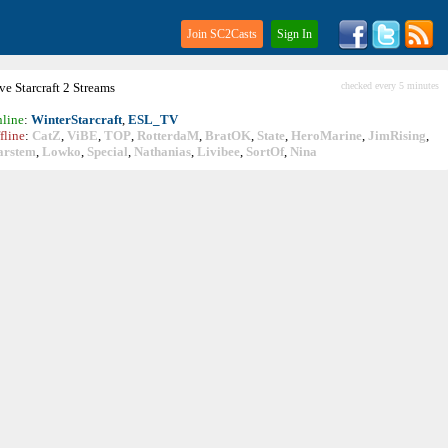
Join SC2Casts
Sign In
ive
Starcraft
2 Streams
checked every 5 minutes
line
:
WinterStarcraft
,
ESL_TV
fline
:
CatZ
,
ViBE
,
TOP
,
RotterdaM
,
BratOK
,
State
,
HeroMarine
,
JimRising
,
arstem
,
Lowko
,
Special
,
Nathanias
,
Livibee
,
SortOf
,
Nina