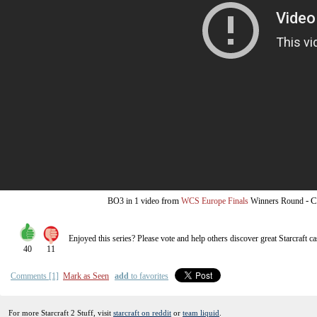
from
-
C
BO3
in 1 video
WCS Europe Finals
Winners Round
Enjoyed this series? Please vote and help others discover great
Starcraft
ca
40
11
Comments [1]
Mark as Seen
add
to favorites
For more Starcraft 2 Stuff, visit
starcraft on reddit
or
team liquid
.