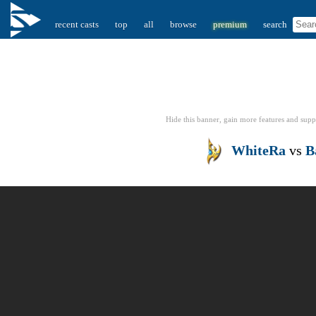
recent casts
top
all
browse
premium
search
Hide this banner, gain more features
and supp
WhiteRa
vs
B