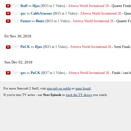
[TvP]
Ruff
vs
Hjax
(BO5 in 1 Video)
-
Afreeca World Invitational 26
-
Quarter Final
[TvZ]
qxc
vs
CalebAracous
(BO5 in 1 Video)
-
Afreeca World Invitational 26
-
Quar
[TvZ]
Future
vs
Bioice
(BO5 in 1 Video)
-
Afreeca World Invitational 26
-
Quarter Fi
Fri Nov 30, 2018
[PvP]
PuCK
vs
Hjax
(BO5 in 1 Video)
-
Afreeca World Invitational 26
-
Semi Finals
Sun Dec 02, 2018
[TvP]
qxc
vs
PuCK
(BO7 in 1 Video)
-
Afreeca World Invitational 26
-
Finals
/
cast 
For more Starcraft 2 Stuff, visit
starcraft on reddit
or
team liquid
.
If you're into TV series - use
Next Episode
to
track the TV shows
you watch.