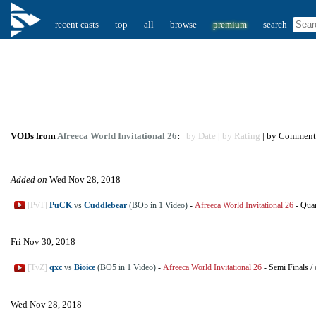
recent casts
top
all
browse
premium
search
VODs from
Afreeca World Invitational 26
:
by Date
|
by Rating
| by Comment
Added on
Wed Nov 28, 2018
[PvT]
PuCK
vs
Cuddlebear
(BO5 in 1 Video)
-
Afreeca World Invitational 26
-
Quar
Fri Nov 30, 2018
[TvZ]
qxc
vs
Bioice
(BO5 in 1 Video)
-
Afreeca World Invitational 26
-
Semi Finals
/
Wed Nov 28, 2018