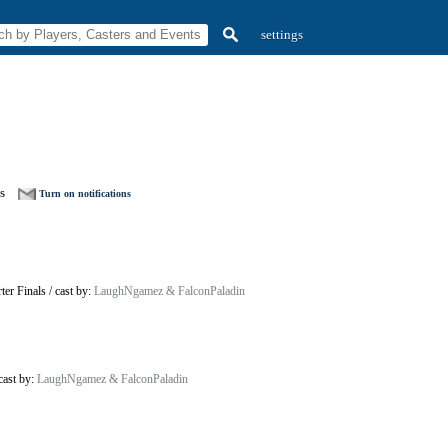
settings
s
Turn on notifications
ter Finals
/
cast by:
LaughNgamez & FalconPaladin
cast by:
LaughNgamez & FalconPaladin