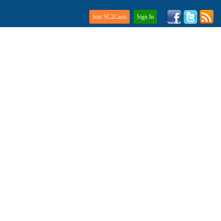
Join SC2Casts
Sign In