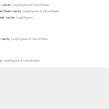
s
/
cast by:
LaughNgamez & FalconPaladin
ter Finals
/
cast by:
LaughNgamez & FalconPaladin
nals
/
cast by:
LaughNgamez
/
cast by:
LaughNgamez & FalconPaladin
by:
LaughNgamez & FalconPaladin