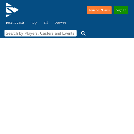
Join SC2Casts
Sign In
recent casts
top
all
browse