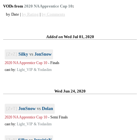
VODs from
2020 NA Apprentice Cup 10
:
by Date |
by Rating
|
by Comments
Added on
Wed Jul 01, 2020
[ZvZ]
Silky
vs
JonSnow
2020 NA Apprentice Cup 10
-
Finals
cast by:
Light_VIP & Yodaslim
Wed Jun 24, 2020
[ZvT]
JonSnow
vs
Dolan
2020 NA Apprentice Cup 10
-
Semi Finals
cast by:
Light_VIP & Yodaslim