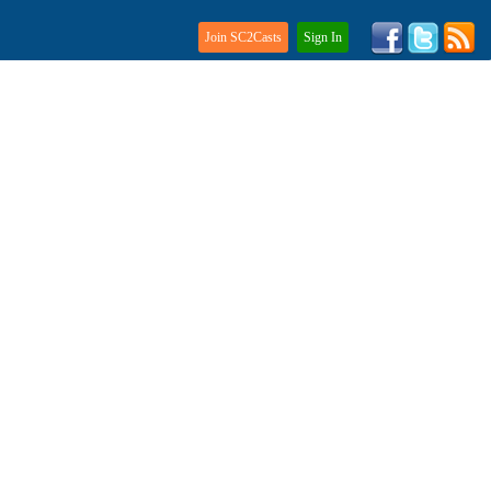
Join SC2Casts
Sign In