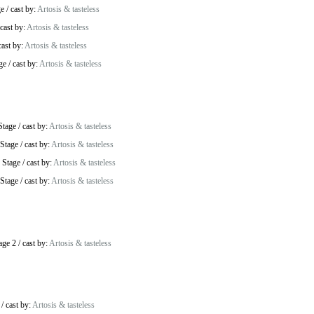
ge
/
cast by:
Artosis & tasteless
cast by:
Artosis & tasteless
cast by:
Artosis & tasteless
ge
/
cast by:
Artosis & tasteless
Stage
/
cast by:
Artosis & tasteless
Stage
/
cast by:
Artosis & tasteless
 Stage
/
cast by:
Artosis & tasteless
Stage
/
cast by:
Artosis & tasteless
age 2
/
cast by:
Artosis & tasteless
/
cast by:
Artosis & tasteless