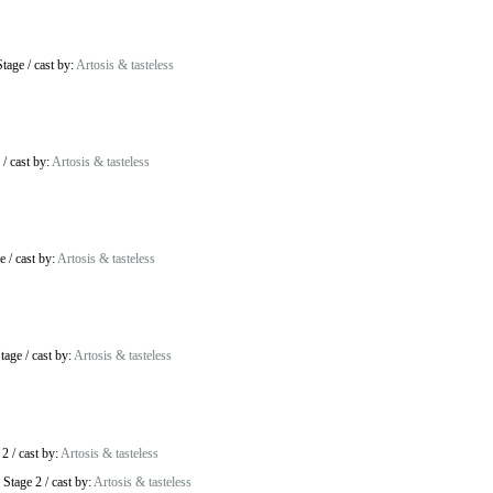
Stage
/
cast by:
Artosis & tasteless
/
cast by:
Artosis & tasteless
e
/
cast by:
Artosis & tasteless
tage
/
cast by:
Artosis & tasteless
 2
/
cast by:
Artosis & tasteless
 Stage 2
/
cast by:
Artosis & tasteless