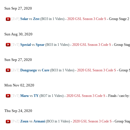
Sun Sep 27, 2020
[ZvP]
Solar
vs
Zest
(BO3 in 1 Video)
-
2020 GSL Season 3 Code S
-
Group Stage 2
Sun Aug 30, 2020
[TvT]
Special
vs
Spear
(BO3 in 1 Video)
-
2020 GSL Season 3 Code S
-
Group Stag
Sun Sep 27, 2020
[ZvT]
Dongraegu
vs
Cure
(BO3 in 1 Video)
-
2020 GSL Season 3 Code S
-
Group S
Mon Nov 02, 2020
[TvT]
Maru
vs
TY
(BO7 in 1 Video)
-
2020 GSL Season 3 Code S
-
Finals
/
cast by
Thu Sep 24, 2020
[PvZ]
Zoun
vs
Armani
(BO3 in 1 Video)
-
2020 GSL Season 3 Code S
-
Group Sta