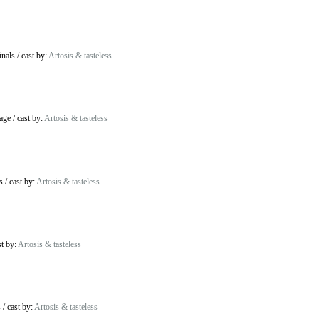
inals
/
cast by:
Artosis & tasteless
age
/
cast by:
Artosis & tasteless
s
/
cast by:
Artosis & tasteless
st by:
Artosis & tasteless
s
/
cast by:
Artosis & tasteless