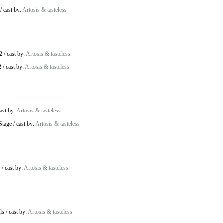
/
cast by:
Artosis & tasteless
2
/
cast by:
Artosis & tasteless
2
/
cast by:
Artosis & tasteless
ast by:
Artosis & tasteless
Stage
/
cast by:
Artosis & tasteless
e
/
cast by:
Artosis & tasteless
ls
/
cast by:
Artosis & tasteless