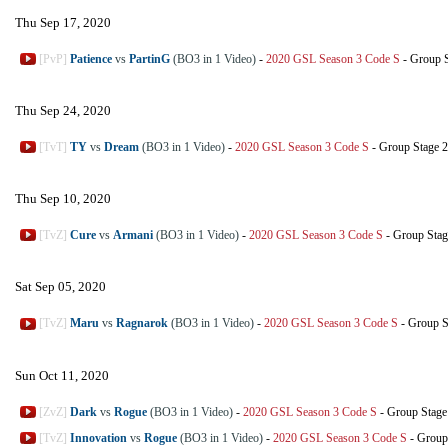
Thu Sep 17, 2020
[PvP]
Patience
vs
PartinG
(BO3 in 1 Video)
-
2020 GSL Season 3 Code S
-
Group 
Thu Sep 24, 2020
[TvT]
TY
vs
Dream
(BO3 in 1 Video)
-
2020 GSL Season 3 Code S
-
Group Stage 2
Thu Sep 10, 2020
[TvZ]
Cure
vs
Armani
(BO3 in 1 Video)
-
2020 GSL Season 3 Code S
-
Group Stag
Sat Sep 05, 2020
[TvZ]
Maru
vs
Ragnarok
(BO3 in 1 Video)
-
2020 GSL Season 3 Code S
-
Group S
Sun Oct 11, 2020
[ZvZ]
Dark
vs
Rogue
(BO3 in 1 Video)
-
2020 GSL Season 3 Code S
-
Group Stage
[TvZ]
Innovation
vs
Rogue
(BO3 in 1 Video)
-
2020 GSL Season 3 Code S
-
Group