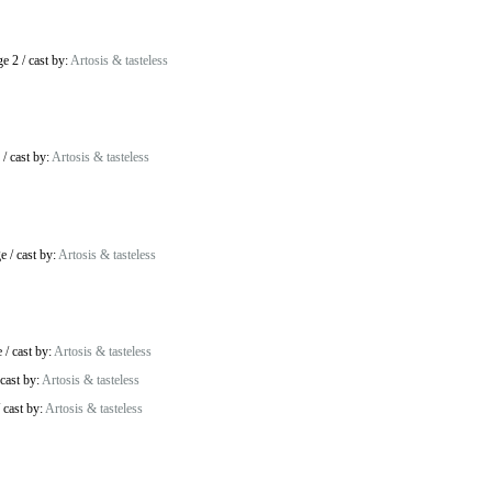
ge 2
/
cast by:
Artosis & tasteless
/
cast by:
Artosis & tasteless
ge
/
cast by:
Artosis & tasteless
e
/
cast by:
Artosis & tasteless
cast by:
Artosis & tasteless
/
cast by:
Artosis & tasteless