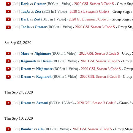
[ZvP]
Dark
vs
Creator
(BO3 in 1 Video)
-
2020 GSL Season 3 Code S
-
Group Sta
[TvP]
TaeJa
vs
Zest
(BO3 in 1 Video)
-
2020 GSL Season 3 Code S
-
Group Stage
/
[ZvP]
Dark
vs
Zest
(BO3 in 1 Video)
-
2020 GSL Season 3 Code S
-
Group Stage
/
[TvP]
TaeJa
vs
Creator
(BO3 in 1 Video)
-
2020 GSL Season 3 Code S
-
Group Sta
Sat Sep 05, 2020
[TvP]
Maru
vs
Nightmare
(BO3 in 1 Video)
-
2020 GSL Season 3 Code S
-
Group 
[ZvT]
Ragnarok
vs
Dream
(BO3 in 1 Video)
-
2020 GSL Season 3 Code S
-
Group 
[TvP]
Dream
vs
Nightmare
(BO3 in 1 Video)
-
2020 GSL Season 3 Code S
-
Group
[TvZ]
Dream
vs
Ragnarok
(BO3 in 1 Video)
-
2020 GSL Season 3 Code S
-
Group 
Thu Sep 24, 2020
[TvZ]
Dream
vs
Armani
(BO3 in 1 Video)
-
2020 GSL Season 3 Code S
-
Group St
Thu Sep 10, 2020
[TvP]
Bomber
vs
sOs
(BO3 in 1 Video)
-
2020 GSL Season 3 Code S
-
Group Stage