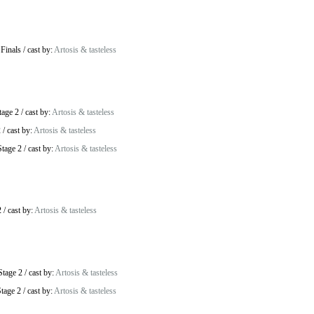
 Finals
/
cast by:
Artosis & tasteless
tage 2
/
cast by:
Artosis & tasteless
2
/
cast by:
Artosis & tasteless
tage 2
/
cast by:
Artosis & tasteless
2
/
cast by:
Artosis & tasteless
Stage 2
/
cast by:
Artosis & tasteless
tage 2
/
cast by:
Artosis & tasteless