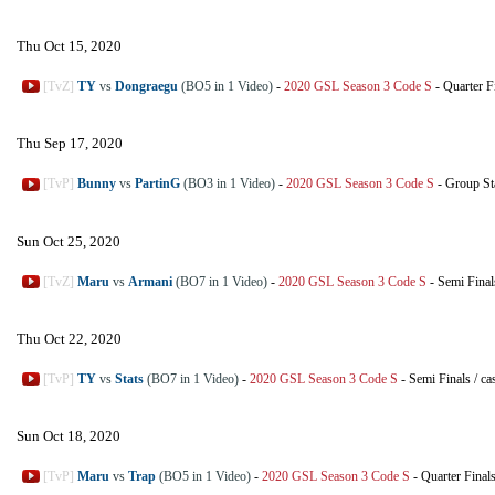
Thu Oct 15, 2020
[TvZ]
TY
vs
Dongraegu
(BO5 in 1 Video)
-
2020 GSL Season 3 Code S
-
Quarter F
Thu Sep 17, 2020
[TvP]
Bunny
vs
PartinG
(BO3 in 1 Video)
-
2020 GSL Season 3 Code S
-
Group St
Sun Oct 25, 2020
[TvZ]
Maru
vs
Armani
(BO7 in 1 Video)
-
2020 GSL Season 3 Code S
-
Semi Final
Thu Oct 22, 2020
[TvP]
TY
vs
Stats
(BO7 in 1 Video)
-
2020 GSL Season 3 Code S
-
Semi Finals
/
ca
Sun Oct 18, 2020
[TvP]
Maru
vs
Trap
(BO5 in 1 Video)
-
2020 GSL Season 3 Code S
-
Quarter Final