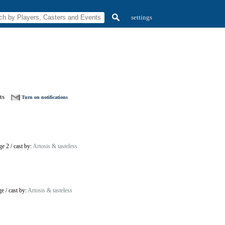
settings
ts
Turn on notifications
ge 2
/
cast by:
Artosis & tasteless
ge
/
cast by:
Artosis & tasteless