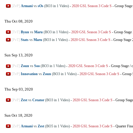
[ZvP]
Armani
vs
sOs
(BO3 in 1 Video)
-
2020 GSL Season 3 Code S
-
Group Stage
Thu Oct 08, 2020
[TvT]
Byun
vs
Maru
(BO3 in 1 Video)
-
2020 GSL Season 3 Code S
-
Group Stage 
[PvT]
Stats
vs
Maru
(BO3 in 1 Video)
-
2020 GSL Season 3 Code S
-
Group Stage 
Sun Sep 13, 2020
[PvZ]
Zoun
vs
Soo
(BO3 in 1 Video)
-
2020 GSL Season 3 Code S
-
Group Stage
/
c
[TvP]
Innovation
vs
Zoun
(BO3 in 1 Video)
-
2020 GSL Season 3 Code S
-
Group 
Thu Sep 03, 2020
[PvP]
Zest
vs
Creator
(BO3 in 1 Video)
-
2020 GSL Season 3 Code S
-
Group Stag
Sun Oct 18, 2020
[ZvP]
Armani
vs
Zest
(BO5 in 1 Video)
-
2020 GSL Season 3 Code S
-
Quarter Fina