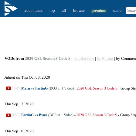
recent casts
top
all
browse
premium
search
VODs from
2020 GSL Season 3 Code S
:
Spoiler Free
|
by Rating
| by Commen
Added on
Thu Oct 08, 2020
[TvP]
Maru
vs
PartinG
(BO3 in 1 Video)
-
2020 GSL Season 3 Code S
-
Group Sta
Thu Sep 17, 2020
[PvT]
PartinG
vs
Byun
(BO3 in 1 Video)
-
2020 GSL Season 3 Code S
-
Group Sta
Thu Sep 10, 2020