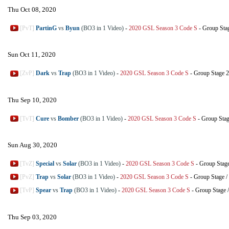
Thu Oct 08, 2020
[PvT]
PartinG
vs
Byun
(BO3 in 1 Video)
-
2020 GSL Season 3 Code S
-
Group Sta
Sun Oct 11, 2020
[ZvP]
Dark
vs
Trap
(BO3 in 1 Video)
-
2020 GSL Season 3 Code S
-
Group Stage 2
Thu Sep 10, 2020
[TvT]
Cure
vs
Bomber
(BO3 in 1 Video)
-
2020 GSL Season 3 Code S
-
Group Sta
Sun Aug 30, 2020
[TvZ]
Special
vs
Solar
(BO3 in 1 Video)
-
2020 GSL Season 3 Code S
-
Group Stag
[PvZ]
Trap
vs
Solar
(BO3 in 1 Video)
-
2020 GSL Season 3 Code S
-
Group Stage
/
[TvP]
Spear
vs
Trap
(BO3 in 1 Video)
-
2020 GSL Season 3 Code S
-
Group Stage
Thu Sep 03, 2020