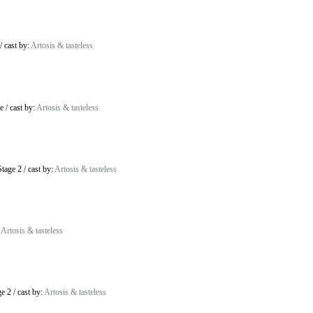
/
cast by:
Artosis & tasteless
e
/
cast by:
Artosis & tasteless
tage 2
/
cast by:
Artosis & tasteless
:
Artosis & tasteless
ge 2
/
cast by:
Artosis & tasteless