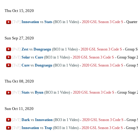
Thu Oct 15, 2020
[TvP]
Innovation
vs
Stats
(BO5 in 1 Video)
-
2020 GSL Season 3 Code S
-
Quarter
Sun Sep 27, 2020
[PvZ]
Zest
vs
Dongraegu
(BO3 in 1 Video)
-
2020 GSL Season 3 Code S
-
Group S
[ZvT]
Solar
vs
Cure
(BO3 in 1 Video)
-
2020 GSL Season 3 Code S
-
Group Stage 
[TvZ]
Cure
vs
Dongraegu
(BO3 in 1 Video)
-
2020 GSL Season 3 Code S
-
Group S
Thu Oct 08, 2020
[PvT]
Stats
vs
Byun
(BO3 in 1 Video)
-
2020 GSL Season 3 Code S
-
Group Stage 
Sun Oct 11, 2020
[ZvT]
Dark
vs
Innovation
(BO3 in 1 Video)
-
2020 GSL Season 3 Code S
-
Group 
[TvP]
Innovation
vs
Trap
(BO3 in 1 Video)
-
2020 GSL Season 3 Code S
-
Group S