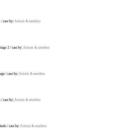
s
/
cast by:
Artosis & tasteless
tage 2
/
cast by:
Artosis & tasteless
age
/
cast by:
Artosis & tasteless
e
/
cast by:
Artosis & tasteless
inals
/
cast by:
Artosis & tasteless