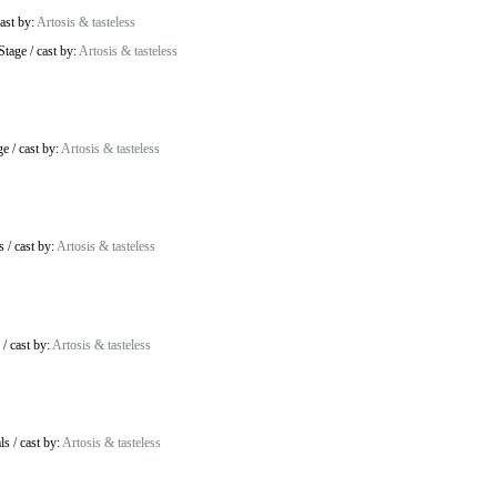
ast by:
Artosis & tasteless
Stage
/
cast by:
Artosis & tasteless
ge
/
cast by:
Artosis & tasteless
s
/
cast by:
Artosis & tasteless
/
cast by:
Artosis & tasteless
ls
/
cast by:
Artosis & tasteless