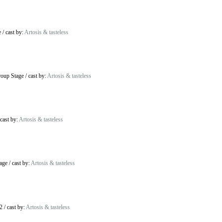
e
/
cast by:
Artosis & tasteless
oup Stage
/
cast by:
Artosis & tasteless
cast by:
Artosis & tasteless
age
/
cast by:
Artosis & tasteless
2
/
cast by:
Artosis & tasteless