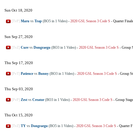
Sun Oct 18, 2020
[TvP]
Maru
vs
Trap
(BO5 in 1 Video)
-
2020 GSL Season 3 Code S
-
Quarter Final
Sun Sep 27, 2020
[TvZ]
Cure
vs
Dongraegu
(BO3 in 1 Video)
-
2020 GSL Season 3 Code S
-
Group S
Thu Sep 17, 2020
[PvT]
Patience
vs
Bunny
(BO3 in 1 Video)
-
2020 GSL Season 3 Code S
-
Group St
Thu Sep 03, 2020
[PvP]
Zest
vs
Creator
(BO3 in 1 Video)
-
2020 GSL Season 3 Code S
-
Group Stag
Thu Oct 15, 2020
[TvZ]
TY
vs
Dongraegu
(BO5 in 1 Video)
-
2020 GSL Season 3 Code S
-
Quarter F