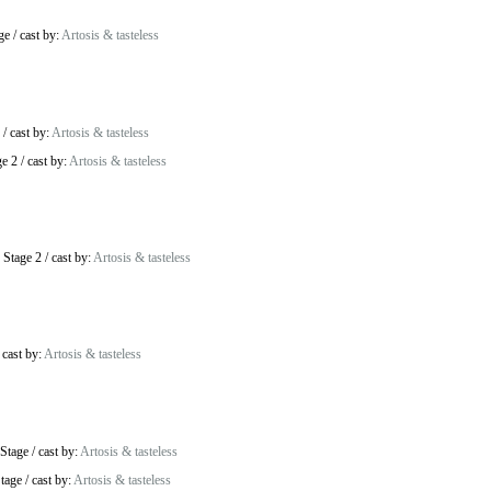
ge
/
cast by:
Artosis & tasteless
/
cast by:
Artosis & tasteless
ge 2
/
cast by:
Artosis & tasteless
 Stage 2
/
cast by:
Artosis & tasteless
/
cast by:
Artosis & tasteless
Stage
/
cast by:
Artosis & tasteless
tage
/
cast by:
Artosis & tasteless