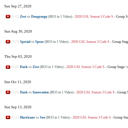
Sun Sep 27, 2020
[PvZ]
Zest
vs
Dongraegu
(BO3 in 1 Video)
-
2020 GSL Season 3 Code S
-
Group S
Sun Aug 30, 2020
[TvT]
Special
vs
Spear
(BO3 in 1 Video)
-
2020 GSL Season 3 Code S
-
Group Stag
Thu Sep 03, 2020
[ZvP]
Dark
vs
Zest
(BO3 in 1 Video)
-
2020 GSL Season 3 Code S
-
Group Stage
/
Sun Oct 11, 2020
[ZvT]
Dark
vs
Innovation
(BO3 in 1 Video)
-
2020 GSL Season 3 Code S
-
Group 
Sun Sep 13, 2020
[PvZ]
Hurricane
vs
Soo
(BO3 in 1 Video)
-
2020 GSL Season 3 Code S
-
Group Sta