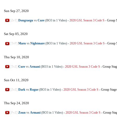
Sun Sep 27, 2020
[ZvT]
Dongraegu
vs
Cure
(BO3 in 1 Video)
-
2020 GSL Season 3 Code S
-
Group S
Sat Sep 05, 2020
[TvP]
Maru
vs
Nightmare
(BO3 in 1 Video)
-
2020 GSL Season 3 Code S
-
Group 
Thu Sep 10, 2020
[TvZ]
Cure
vs
Armani
(BO3 in 1 Video)
-
2020 GSL Season 3 Code S
-
Group Stag
Sun Oct 11, 2020
[ZvZ]
Dark
vs
Rogue
(BO3 in 1 Video)
-
2020 GSL Season 3 Code S
-
Group Stage
Thu Sep 24, 2020
[PvZ]
Zoun
vs
Armani
(BO3 in 1 Video)
-
2020 GSL Season 3 Code S
-
Group Sta