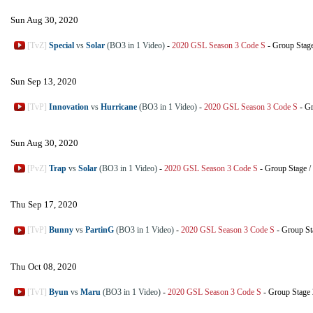
Sun Aug 30, 2020
[TvZ]
Special
vs
Solar
(BO3 in 1 Video)
-
2020 GSL Season 3 Code S
-
Group Stag
Sun Sep 13, 2020
[TvP]
Innovation
vs
Hurricane
(BO3 in 1 Video)
-
2020 GSL Season 3 Code S
-
Gr
Sun Aug 30, 2020
[PvZ]
Trap
vs
Solar
(BO3 in 1 Video)
-
2020 GSL Season 3 Code S
-
Group Stage
/
Thu Sep 17, 2020
[TvP]
Bunny
vs
PartinG
(BO3 in 1 Video)
-
2020 GSL Season 3 Code S
-
Group St
Thu Oct 08, 2020
[TvT]
Byun
vs
Maru
(BO3 in 1 Video)
-
2020 GSL Season 3 Code S
-
Group Stage 