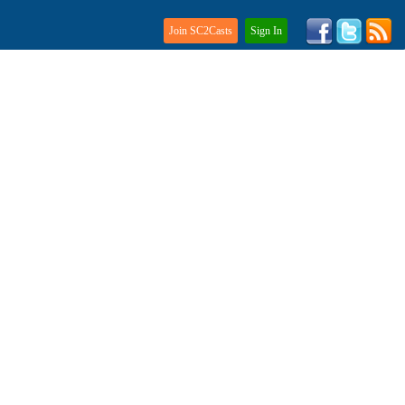
Join SC2Casts
Sign In