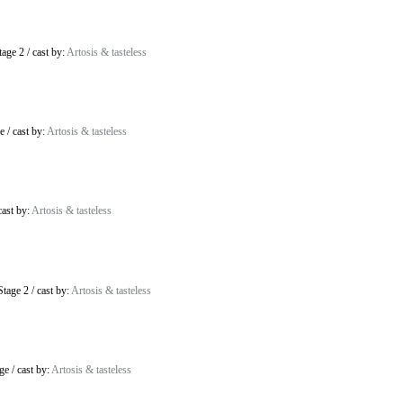
tage 2
/
cast by:
Artosis & tasteless
e
/
cast by:
Artosis & tasteless
cast by:
Artosis & tasteless
Stage 2
/
cast by:
Artosis & tasteless
ge
/
cast by:
Artosis & tasteless