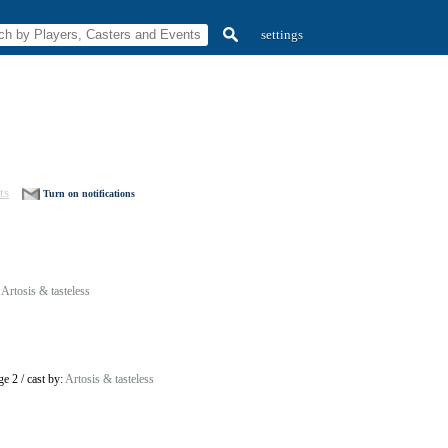
settings
ts
Turn on notifications
:
Artosis & tasteless
ge 2
/
cast by:
Artosis & tasteless