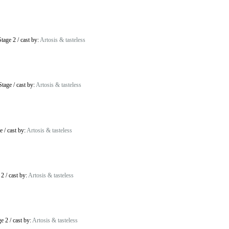
tage 2
/
cast by:
Artosis & tasteless
Stage
/
cast by:
Artosis & tasteless
e
/
cast by:
Artosis & tasteless
 2
/
cast by:
Artosis & tasteless
ge 2
/
cast by:
Artosis & tasteless