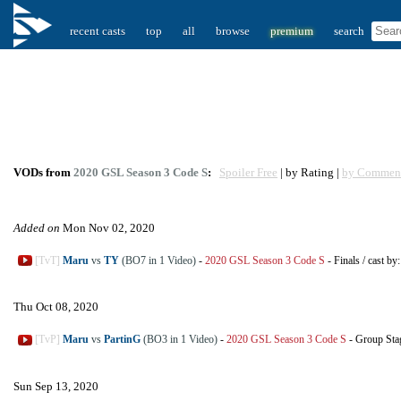
recent casts
top
all
browse
premium
search
VODs from
2020 GSL Season 3 Code S
:
Spoiler Free
| by Rating |
by Commen
Added on
Mon Nov 02, 2020
[TvT]
Maru
vs
TY
(BO7 in 1 Video)
-
2020 GSL Season 3 Code S
-
Finals
/
cast by
Thu Oct 08, 2020
[TvP]
Maru
vs
PartinG
(BO3 in 1 Video)
-
2020 GSL Season 3 Code S
-
Group Sta
Sun Sep 13, 2020