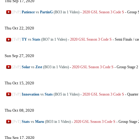
Thu Sep 17, 2020
[PvP]
Patience
vs
PartinG
(BO3 in 1 Video)
-
2020 GSL Season 3 Code S
-
Group 
Thu Oct 22, 2020
[TvP]
TY
vs
Stats
(BO7 in 1 Video)
-
2020 GSL Season 3 Code S
-
Semi Finals
/
ca
Sun Sep 27, 2020
[ZvP]
Solar
vs
Zest
(BO3 in 1 Video)
-
2020 GSL Season 3 Code S
-
Group Stage 2
Thu Oct 15, 2020
[TvP]
Innovation
vs
Stats
(BO5 in 1 Video)
-
2020 GSL Season 3 Code S
-
Quarter
Thu Oct 08, 2020
[PvT]
Stats
vs
Maru
(BO3 in 1 Video)
-
2020 GSL Season 3 Code S
-
Group Stage 
Thu Sep 17, 2020