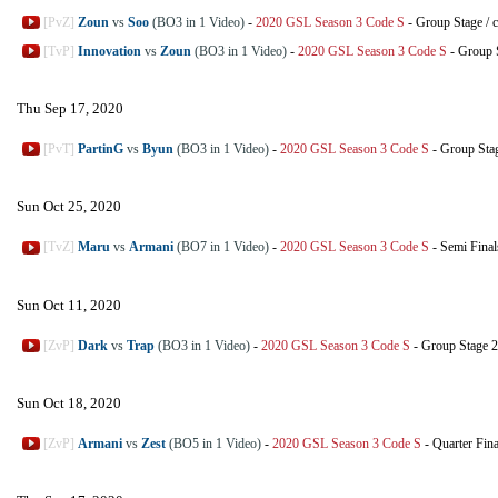
[PvZ]
Zoun
vs
Soo
(BO3 in 1 Video)
-
2020 GSL Season 3 Code S
-
Group Stage
/
c
[TvP]
Innovation
vs
Zoun
(BO3 in 1 Video)
-
2020 GSL Season 3 Code S
-
Group 
Thu Sep 17, 2020
[PvT]
PartinG
vs
Byun
(BO3 in 1 Video)
-
2020 GSL Season 3 Code S
-
Group Sta
Sun Oct 25, 2020
[TvZ]
Maru
vs
Armani
(BO7 in 1 Video)
-
2020 GSL Season 3 Code S
-
Semi Final
Sun Oct 11, 2020
[ZvP]
Dark
vs
Trap
(BO3 in 1 Video)
-
2020 GSL Season 3 Code S
-
Group Stage 2
Sun Oct 18, 2020
[ZvP]
Armani
vs
Zest
(BO5 in 1 Video)
-
2020 GSL Season 3 Code S
-
Quarter Fina