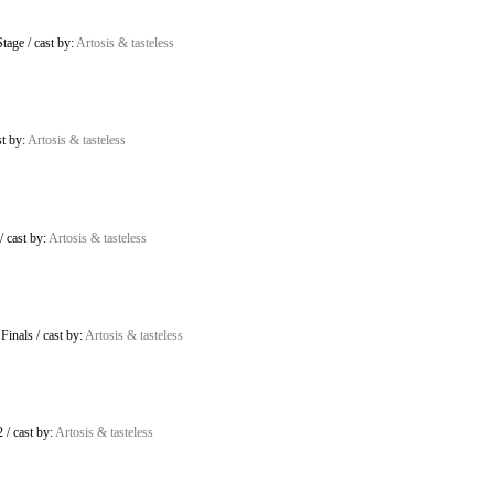
Stage
/
cast by:
Artosis & tasteless
st by:
Artosis & tasteless
/
cast by:
Artosis & tasteless
 Finals
/
cast by:
Artosis & tasteless
2
/
cast by:
Artosis & tasteless