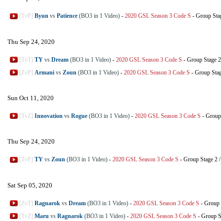
[TvP]
Byun
vs
Patience
(BO3 in 1 Video)
-
2020 GSL Season 3 Code S
-
Group Sta
Thu Sep 24, 2020
[TvT]
TY
vs
Dream
(BO3 in 1 Video)
-
2020 GSL Season 3 Code S
-
Group Stage 2
[ZvP]
Armani
vs
Zoun
(BO3 in 1 Video)
-
2020 GSL Season 3 Code S
-
Group Sta
Sun Oct 11, 2020
[TvZ]
Innovation
vs
Rogue
(BO3 in 1 Video)
-
2020 GSL Season 3 Code S
-
Group
Thu Sep 24, 2020
[TvP]
TY
vs
Zoun
(BO3 in 1 Video)
-
2020 GSL Season 3 Code S
-
Group Stage 2
Sat Sep 05, 2020
[ZvT]
Ragnarok
vs
Dream
(BO3 in 1 Video)
-
2020 GSL Season 3 Code S
-
Group 
[TvZ]
Maru
vs
Ragnarok
(BO3 in 1 Video)
-
2020 GSL Season 3 Code S
-
Group S