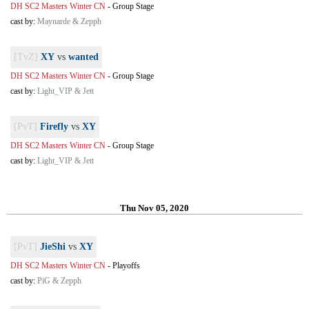
DH SC2 Masters Winter CN
-
Group Stage
cast by:
Maynarde & Zepph
[TvZ]
XY
vs
wanted
DH SC2 Masters Winter CN
-
Group Stage
cast by:
Light_VIP & Jett
[PvT]
Firefly
vs
XY
DH SC2 Masters Winter CN
-
Group Stage
cast by:
Light_VIP & Jett
Thu Nov 05, 2020
[PvT]
JieShi
vs
XY
DH SC2 Masters Winter CN
-
Playoffs
cast by:
PiG & Zepph