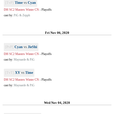
[TvP]
Time
vs
Cyan
DH SC2 Masters Winter CN
-
Playoffs
cast by:
PiG & Zepph
Fri Nov 06, 2020
[PvP]
Cyan
vs
JieShi
DH SC2 Masters Winter CN
-
Playoffs
cast by:
Maynarde & PiG
[TvT]
XY
vs
Time
DH SC2 Masters Winter CN
-
Playoffs
cast by:
Maynarde & PiG
Wed Nov 04, 2020