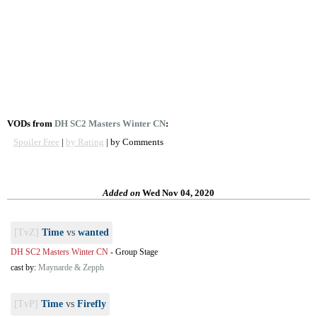
VODs from
DH SC2 Masters Winter CN
:
Spoiler Free
|
by Rating
| by Comments
Added on
Wed Nov 04, 2020
[TvZ]
Time
vs
wanted
DH SC2 Masters Winter CN
-
Group Stage
cast by:
Maynarde & Zepph
[TvP]
Time
vs
Firefly