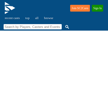
Join SC2Casts
Sign In
recent casts
top
all
browse