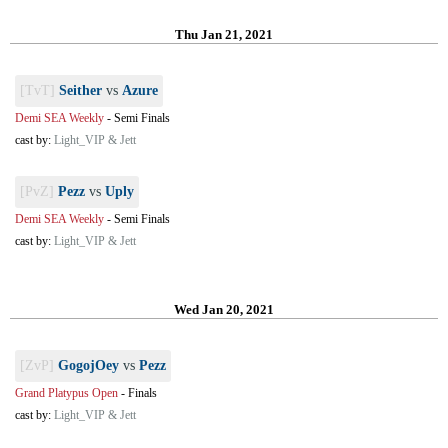
Thu Jan 21, 2021
[TvT]
Seither
vs
Azure
Demi SEA Weekly
-
Semi Finals
cast by:
Light_VIP & Jett
[PvZ]
Pezz
vs
Uply
Demi SEA Weekly
-
Semi Finals
cast by:
Light_VIP & Jett
Wed Jan 20, 2021
[ZvP]
GogojOey
vs
Pezz
Grand Platypus Open
-
Finals
cast by:
Light_VIP & Jett