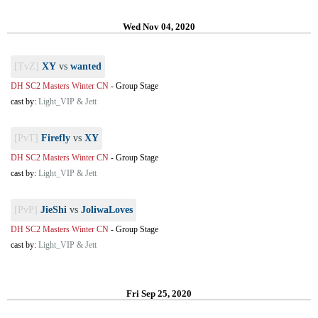
Wed Nov 04, 2020
[TvZ]
XY
vs
wanted
DH SC2 Masters Winter CN
-
Group Stage
cast by:
Light_VIP & Jett
[PvT]
Firefly
vs
XY
DH SC2 Masters Winter CN
-
Group Stage
cast by:
Light_VIP & Jett
[PvP]
JieShi
vs
JoliwaLoves
DH SC2 Masters Winter CN
-
Group Stage
cast by:
Light_VIP & Jett
Fri Sep 25, 2020