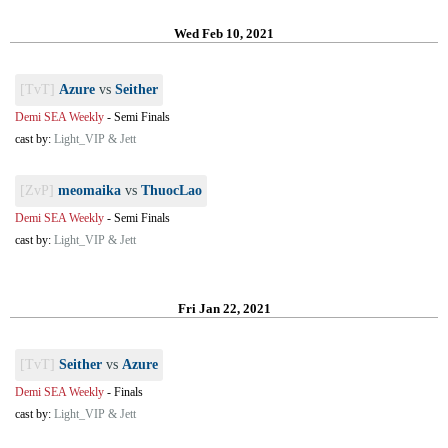
Wed Feb 10, 2021
[TvT]
Azure
vs
Seither
Demi SEA Weekly
-
Semi Finals
cast by:
Light_VIP & Jett
[ZvP]
meomaika
vs
ThuocLao
Demi SEA Weekly
-
Semi Finals
cast by:
Light_VIP & Jett
Fri Jan 22, 2021
[TvT]
Seither
vs
Azure
Demi SEA Weekly
-
Finals
cast by:
Light_VIP & Jett