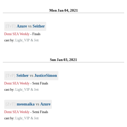
Mon Jan 04, 2021
[TvT]
Azure
vs
Seither
Demi SEA Weekly
-
Finals
cast by:
Light_VIP & Jett
Sun Jan 03, 2021
[TvP]
Seither
vs
JusticeSimon
Demi SEA Weekly
-
Semi Finals
cast by:
Light_VIP & Jett
[ZvT]
meomaika
vs
Azure
Demi SEA Weekly
-
Semi Finals
cast by:
Light_VIP & Jett