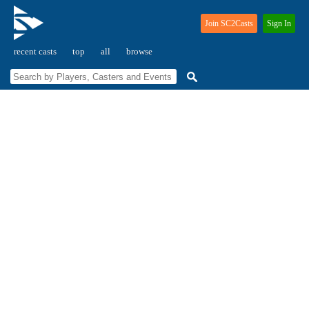
Join SC2Casts
Sign In
recent casts
top
all
browse