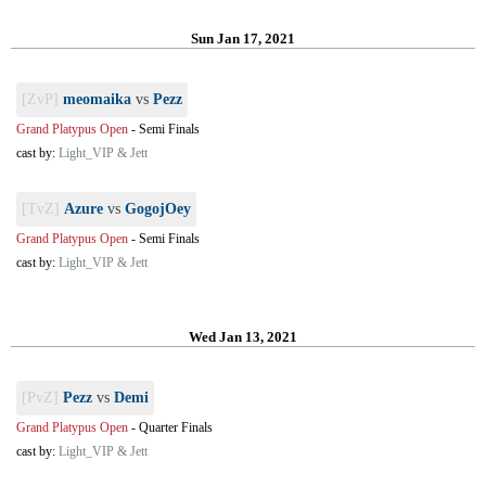
Sun Jan 17, 2021
[ZvP]
meomaika
vs
Pezz
Grand Platypus Open
-
Semi Finals
cast by:
Light_VIP & Jett
[TvZ]
Azure
vs
GogojOey
Grand Platypus Open
-
Semi Finals
cast by:
Light_VIP & Jett
Wed Jan 13, 2021
[PvZ]
Pezz
vs
Demi
Grand Platypus Open
-
Quarter Finals
cast by:
Light_VIP & Jett