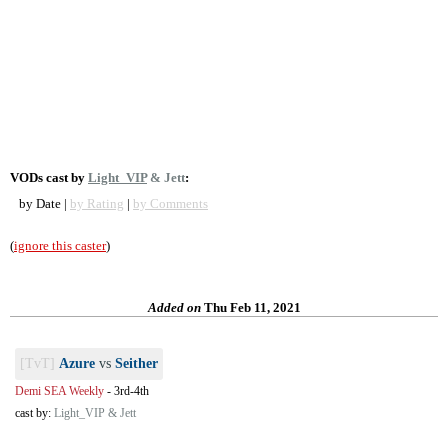
VODs cast by
Light_VIP
& Jett
:
by Date |
by Rating
|
by Comments
(
ignore this caster
)
Added on
Thu Feb 11, 2021
[TvT]
Azure
vs
Seither
Demi SEA Weekly
-
3rd-4th
cast by:
Light_VIP & Jett